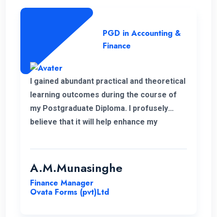
PGD in Accounting &
Finance
I gained abundant practical and theoretical
learning outcomes during the course of
my Postgraduate Diploma. I profusely
believe that it will help enhance my
knowledge in my professional career.
Moreover, I take this opportunity to thank
the academic panel as well as the ENC
A.M.Munasinghe
campus for providing us such a valuable
Finance Manager
Postgraduate Diploma.
Ovata Forms (pvt)Ltd