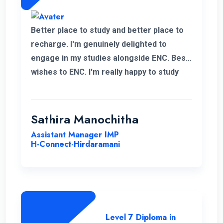
Better place to study and better place to
recharge. I'm genuinely delighted to
engage in my studies alongside ENC. Best
wishes to ENC. I'm really happy to study
with ENC. Good luck ENC.
Sathira Manochitha
Assistant Manager IMP
H-Connect-Hirdaramani
Level 7 Diploma in