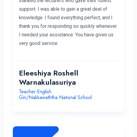
thanked the lecturers who gave their fullest
support. I was able to gain a great deal of
knowledge. I found everything perfect, and I
thank you for responding so quickly whenever
I needed your assistance. You have given us
very good service.
Eleeshiya Roshell
Warnakulasuriya
Teacher-English
Giri/Nakkawaththa National School