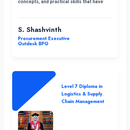
concepts, and practical skills that have
expanded my horizons and added
significant value to my education. Thank
you very much for giving me a chance to
S. Shashvinth
complete this program.
Procurement Executive
Outdesk BPO
Level 7 Diploma in
Logistics & Supply
Chain Management