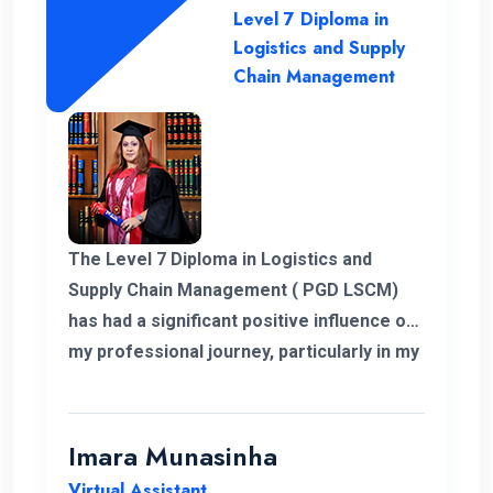
Level 7 Diploma in
Logistics and Supply
Chain Management
The Level 7 Diploma in Logistics and
Supply Chain Management ( PGD LSCM)
has had a significant positive influence on
my professional journey, particularly in my
role related to freight and logistics within
the European market. I extend my
heartfelt appreciation to the instructors
Imara Munasinha
for their unwavering support throughout
Virtual Assistant