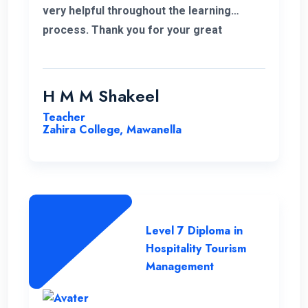
very helpful throughout the learning
process. Thank you for your great
service.
H M M Shakeel
Teacher
Zahira College, Mawanella
Level 7 Diploma in
Hospitality Tourism
Management