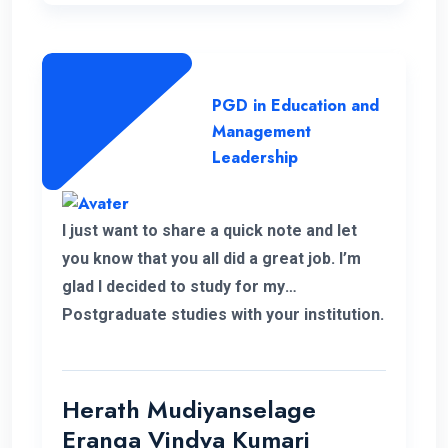
lecture panel and also the supportive
administration who have helped me a lot
to complete this programme successfully.
PGD in Education and
Management
Leadership
I just want to share a quick note and let
you know that you all did a great job. I’m
glad I decided to study for my
Postgraduate studies with your institution.
Thank you for the flexible decisions taken
towards us. During my study period you all
helped me in various ways to solve my
Herath Mudiyanselage
problems. Thank you once again.
Eranga Vindya Kumari