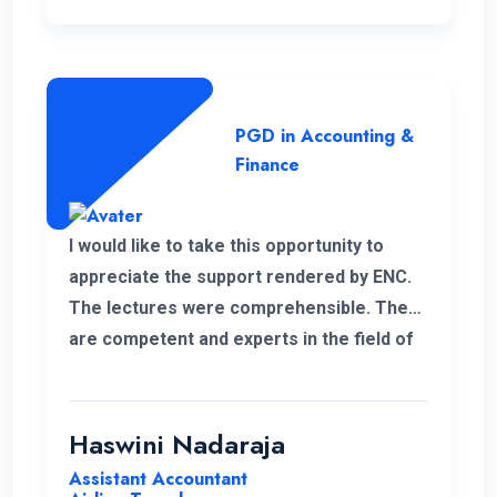
PGD in Accounting &
Finance
I would like to take this opportunity to
appreciate the support rendered by ENC.
The lectures were comprehensible. They
are competent and experts in the field of
management.
Haswini Nadaraja
Assistant Accountant