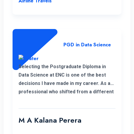
Airline Travels
PGD in Data Science
Selecting the Postgraduate Diploma in
Data Science at ENC is one of the best
decisions I have made in my career. As a
professional who shifted from a different
field, this PGD helped me to develop my
personal and professional knowledge
which really helped me to pursue my
M A Kalana Perera
career aspirations. I would like to take this
opportunity to thank the well-qualified ENC