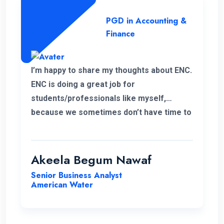
PGD in Accounting &
Finance
I’m happy to share my thoughts about ENC.
ENC is doing a great job for
students/professionals like myself,
because we sometimes don’t have time to
accommodate other university criteria
due to work. In addition, the program and
course lecturers also did a wonderful job.
Akeela Begum Nawaf
Senior Business Analyst
American Water