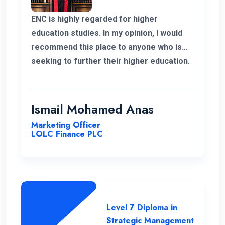
ENC is highly regarded for higher
education studies. In my opinion, I would
recommend this place to anyone who is
seeking to further their higher education.
ENC has a highly supportive and
professional lecture panel that was able
to deliver the required knowledge.
Ismail Mohamed Anas
Marketing Officer
LOLC Finance PLC
Level 7 Diploma in
Strategic Management