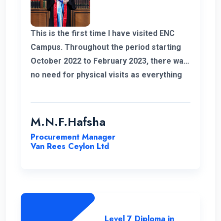
This is the first time I have visited ENC
Campus. Throughout the period starting
October 2022 to February 2023, there was
no need for physical visits as everything
was effectively conducted online. I also
take this opportunity to thank my
coordinator for helping me out with all my
M.N.F.Hafsha
issues and concerns. The student support
Procurement Manager
is commendable. As an example I got quick
Van Rees Ceylon Ltd
responses to all my WhatsApp messages.
I want to extend special gratitude to my
instructors for their clear explanations
and their assistance in successfully
completing this course.
Level 7 Diploma in