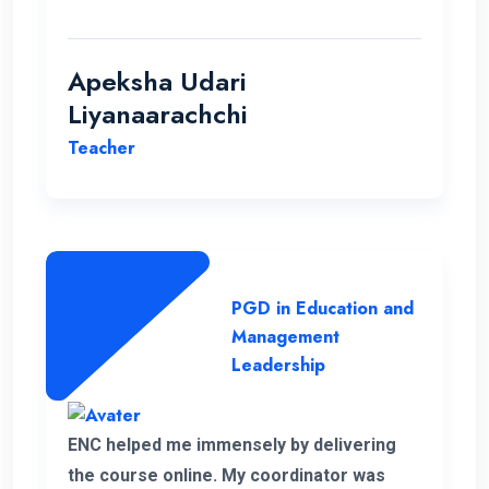
students.
Apeksha Udari
Liyanaarachchi
Teacher
PGD in Education and
Management
Leadership
ENC helped me immensely by delivering
the course online. My coordinator was