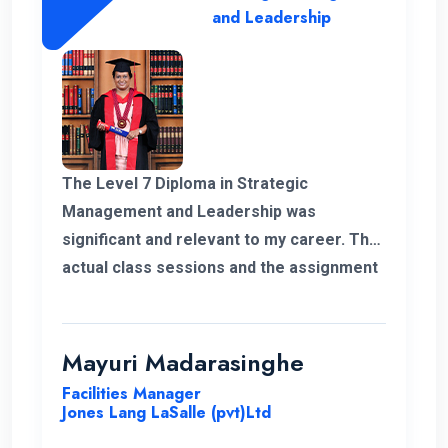
and Leadership
The Level 7 Diploma in Strategic
Management and Leadership was
significant and relevant to my career. The
actual class sessions and the assignment
we did during the course taught me a lot
about strategic management. The
European Nations Campus is with friendly
Mayuri Madarasinghe
and well-organised staff. I wholeheartedly
Facilities Manager
recommend the university and this
Jones Lang LaSalle (pvt)Ltd
program for everyone.