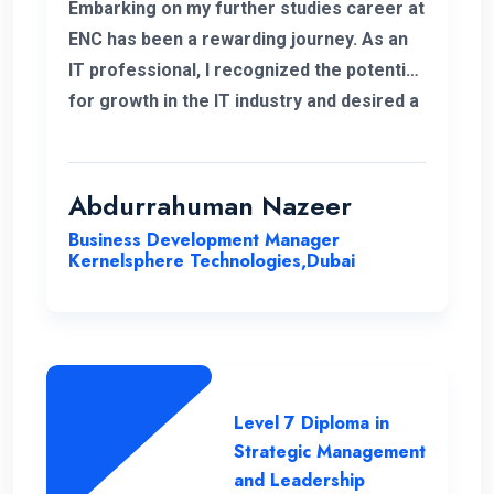
Embarking on my further studies career at
ENC has been a rewarding journey. As an
IT professional, I recognized the potential
for growth in the IT industry and desired a
strong foundation in business strategies.
The decision to study Strategic
Management & Leadership at ENC, has
Abdurrahuman Nazeer
significantly improved my strategic
Business Development Manager
insight, enabling me to enhance my overall
Kernelsphere Technologies,Dubai
skill set and contribute more effectively
to my work.
Level 7 Diploma in
Strategic Management
and Leadership