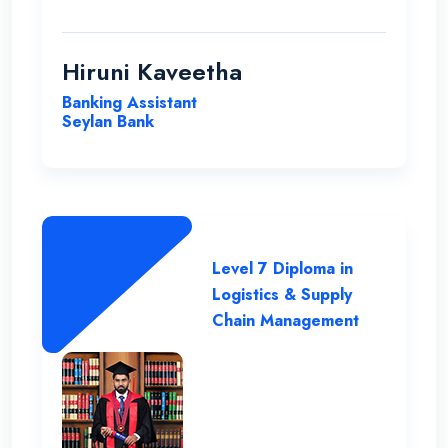
supportive staff. Their commitment to
student success and the excellent
resources available have been
Hiruni Kaveetha
instrumental in my academic journey,
Banking Assistant
making ENC a truly outstanding institution.
Seylan Bank
Level 7 Diploma in
Logistics & Supply
Chain Management