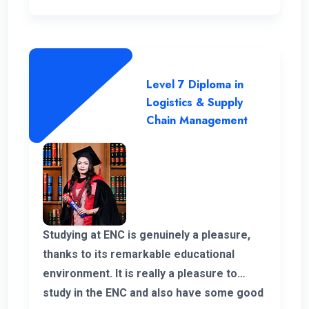
Level 7 Diploma in
Logistics & Supply
Chain Management
Studying at ENC is genuinely a pleasure,
thanks to its remarkable educational
environment. It is really a pleasure to
study in the ENC and also have some good