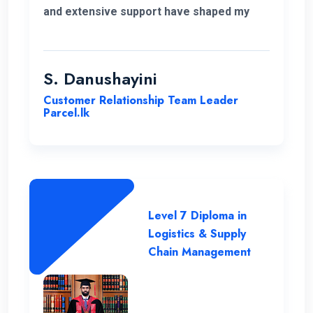
and extensive support have shaped my
educational journey. ENC's approach and
opportunities for personal growth have
been instrumental in my development,
S. Danushayini
making it a truly transformative
Customer Relationship Team Leader
experience.
Parcel.lk
Level 7 Diploma in
Logistics & Supply
Chain Management