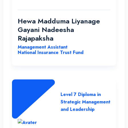
able to improve my qualification under the
ENC teachers and their guidance. Finally I
wish my institute success and more
Hewa Madduma Liyanage
opportunities to help students with a
Gayani Nadeesha
strong desire for education..
Rajapaksha
Management Assistant
National Insurance Trust Fund
Level 7 Diploma in
Strategic Management
and Leadership