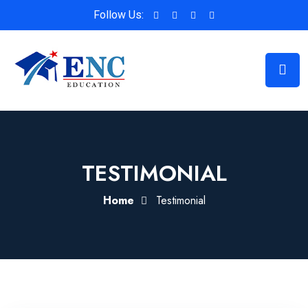
Follow Us:
TESTIMONIAL
Home
Testimonial