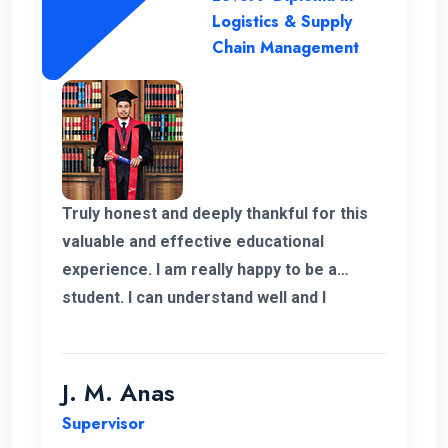
Logistics & Supply
Chain Management
Truly honest and deeply thankful for this
valuable and effective educational
experience. I am really happy to be a
student. I can understand well and I
support the lecturing method and good
teaching panel. So thanks for helping me
complete my program in Postgraduate in
J. M. Anas
Logistics and Supply Chain Management.
Supervisor