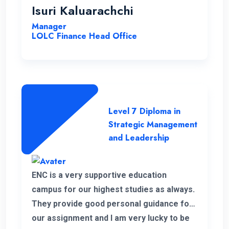
highly effective, contributing to a positive
Isuri Kaluarachchi
learning environment.
Manager
LOLC Finance Head Office
Level 7 Diploma in
Strategic Management
and Leadership
ENC is a very supportive education
campus for our highest studies as always.
They provide good personal guidance for
our assignment and I am very lucky to be