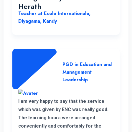
Herath
Teacher at Ecole Internationale,
Diyagama, Kandy
PGD in Education and
Management
Leadership
I am very happy to say that the service
which was given by ENC was really good.
The learning hours were arranged
conveniently and comfortably for the