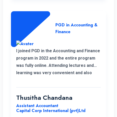
PGD in Accounting &
Finance
I joined PGD in the Accounting and Finance
program in 2022 and the entire program
was fully online. Attending lectures and
learning was very convenient and also
memorable with my work life. It was a
good experience learning with ENC.
Thusitha Chandana
Assistant Accountant
Capital Corp International (pvt)Ltd