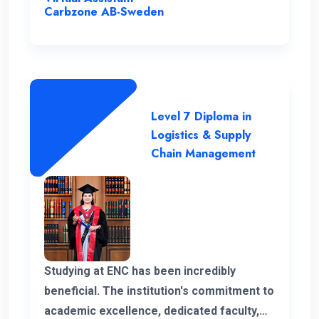
the program.
Carbzone AB-Sweden
Level 7 Diploma in
Logistics & Supply
Chain Management
Studying at ENC has been incredibly
beneficial. The institution's commitment to
academic excellence, dedicated faculty,