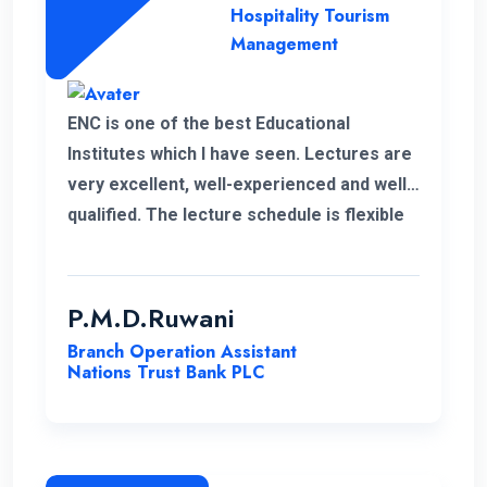
Hospitality Tourism
Management
ENC is one of the best Educational
Institutes which I have seen. Lectures are
very excellent, well-experienced and well-
qualified. The lecture schedule is flexible
to the students. It is unfortunate news that
the lecturer of my first module has passed
away. His delivery was exceptional.
P.M.D.Ruwani
However I gained and enhanced my
Branch Operation Assistant
knowledge thanks to ENC. I wish the very
Nations Trust Bank PLC
best for ENC’s future journey.