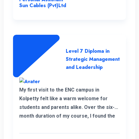
Sun Cables (Pvt)Ltd
Level 7 Diploma in
Strategic Management
and Leadership
My first visit to the ENC campus in
Kolpetty felt like a warm welcome for
students and parents alike. Over the six-
month duration of my course, I found the
communication to be consistently
excellent and the overall organization