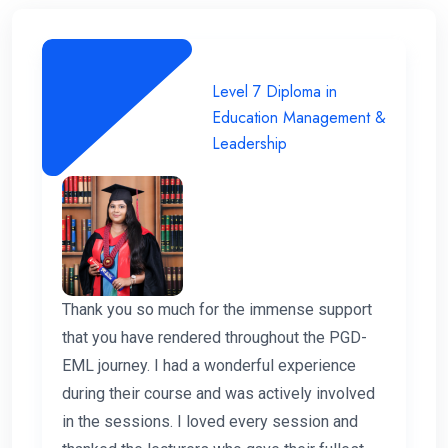
Level 7 Diploma in
Education Management &
Leadership
Thank you so much for the immense support
that you have rendered throughout the PGD-
EML journey. I had a wonderful experience
during their course and was actively involved
in the sessions. I loved every session and