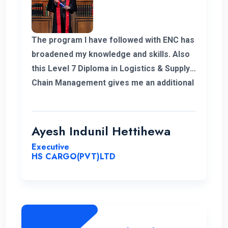
The program I have followed with ENC has
broadened my knowledge and skills. Also
this Level 7 Diploma in Logistics & Supply
Chain Management gives me an additional
demand for my career in Supply Chain and
logistics sector. I would like to thank ENC
for this opportunity with great cheers. And
Ayesh Indunil Hettihewa
also I wish all the best for campus.
Executive
HS CARGO(PVT)LTD