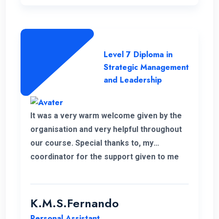
Level 7 Diploma in
Strategic Management
and Leadership
It was a very warm welcome given by the
organisation and very helpful throughout
our course. Special thanks to, my
coordinator for the support given to me
for the past 6 months. I wish to continue
my higher studies with this organisation.
K.M.S.Fernando
Personal Assistant