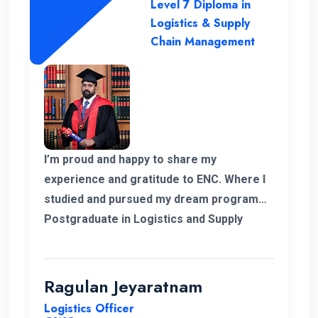
Level 7 Diploma in
Logistics & Supply
Chain Management
I’m proud and happy to share my
experience and gratitude to ENC. Where I
studied and pursued my dream program
Postgraduate in Logistics and Supply
Chain Management. The college helped
me to complete my degree and the
teachers and professors who supported
Ragulan Jeyaratnam
me in all the way. With the experience of
Logistics Officer