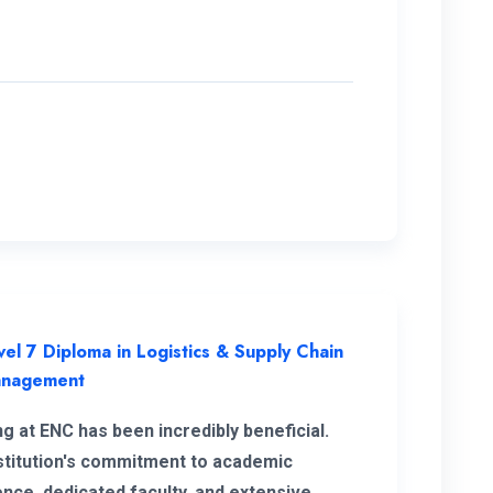
vel 7 Diploma in Logistics & Supply Chain
nagement
ng at ENC has been incredibly beneficial.
stitution's commitment to academic
ence, dedicated faculty, and extensive