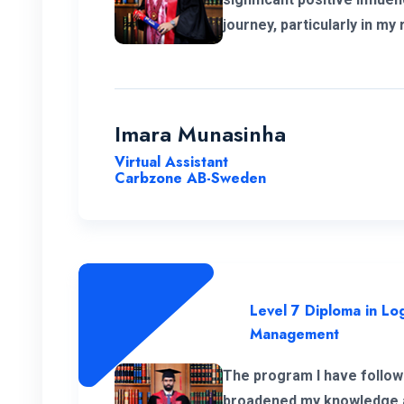
journey, particularly in my 
and logistics within the Eu
extend my heartfelt apprec
instructors for their unwa
throughout the program.
Imara Munasinha
Virtual Assistant
Carbzone AB-Sweden
Level 7 Diploma in Log
Management
The program I have follow
broadened my knowledge an