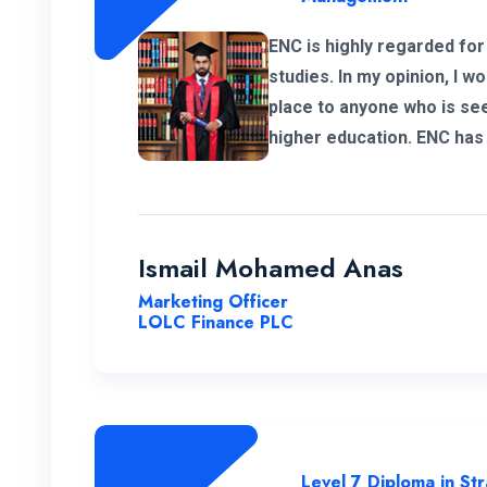
ENC is highly regarded for
studies. In my opinion, I 
place to anyone who is see
higher education. ENC has 
and professional lecture p
deliver the required know
Ismail Mohamed Anas
Marketing Officer
LOLC Finance PLC
Level 7 Diploma in S