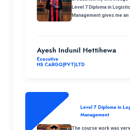
Level 7 Diploma in Logisti
Management gives me an a
my career in Supply Chain and logistics sec
would like to thank ENC for
great cheers. And also I wi
campus.
Ayesh Indunil Hettihewa
Executive
HS CARGO(PVT)LTD
Level 7 Diploma in Log
Management
The course work was very 