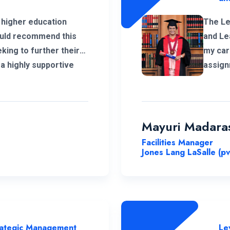
 higher education
The Le
would recommend this
and Le
king to further their
my car
a highly supportive
assign
anel that was able to
a lot 
ledge.
Nations
organi
the un
Mayuri Madara
Facilities Manager
Jones Lang LaSalle (pv
trategic Management
Le