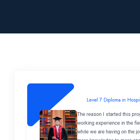
Level 7 Diploma in Hospi
The reason I started this pr
working experience in the fi
while we are having on the jo