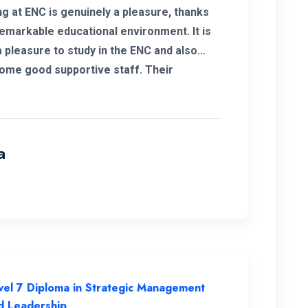
ng at ENC is genuinely a pleasure, thanks
remarkable educational environment. It is
a pleasure to study in the ENC and also
ome good supportive staff. Their
ment to student success and the
ent resources available have been
mental in my academic journey, making
ruly outstanding institution.
a
vel 7 Diploma in Strategic Management
d Leadership