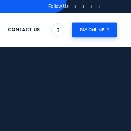
Follow Us:
CONTACT US
PAY ONLINE