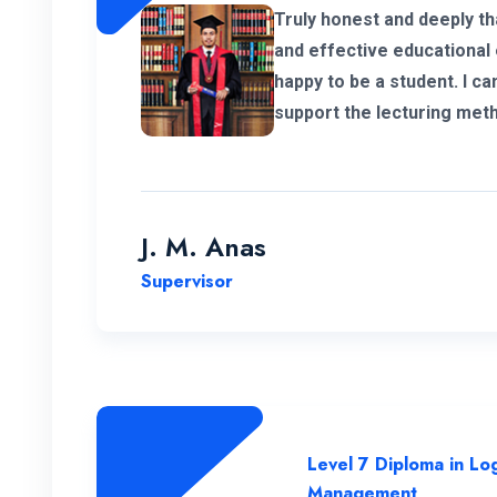
Truly honest and deeply th
and effective educational 
happy to be a student. I ca
support the lecturing met
panel. So thanks for help
program in Postgraduate i
Chain Management.
J. M. Anas
Supervisor
Level 7 Diploma in Log
Management