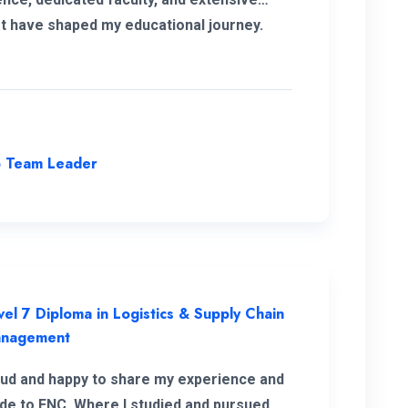
t have shaped my educational journey.
approach and opportunities for personal
 have been instrumental in my
pment, making it a truly transformative
ence.
p Team Leader
vel 7 Diploma in Logistics & Supply Chain
nagement
oud and happy to share my experience and
ude to ENC. Where I studied and pursued