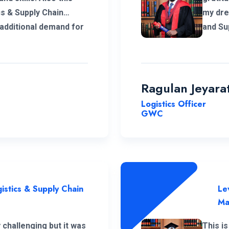
cs & Supply Chain
my dre
dditional demand for
and Supp
tor. I
helped
 this opportunity with
teache
sh all the best for
all th
corner
Ragulan Jeyar
help m
Logistics Officer
me. Ho
GWC
experi
manage
staff. 
becaus
Campus
istics & Supply Chain
Le
Ma
challenging but it was
This is