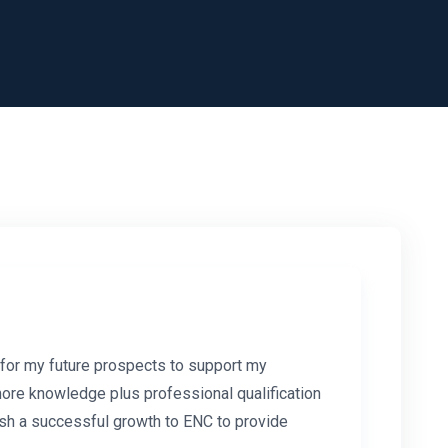
 for my future prospects to support my
more knowledge plus professional qualification
 Wish a successful growth to ENC to provide