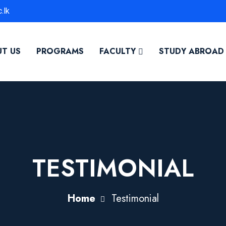
.lk
T US
PROGRAMS
FACULTY
STUDY ABROAD
TESTIMONIAL
Home
Testimonial