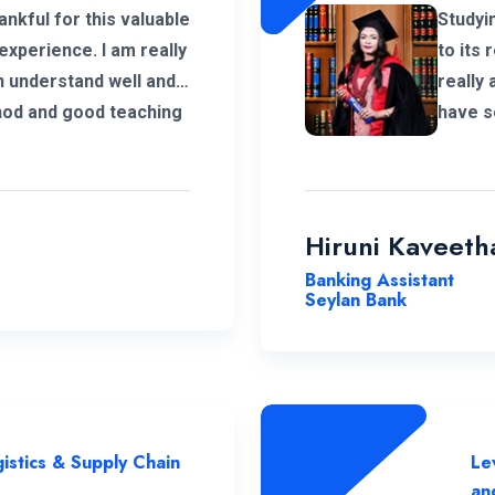
ankful for this valuable
Studyi
experience. I am really
to its 
n understand well and I
really 
hod and good teaching
have s
ing me complete my
commit
n Logistics and Supply
excell
instru
ENC a t
Hiruni Kaveeth
Banking Assistant
Seylan Bank
istics & Supply Chain
Le
an