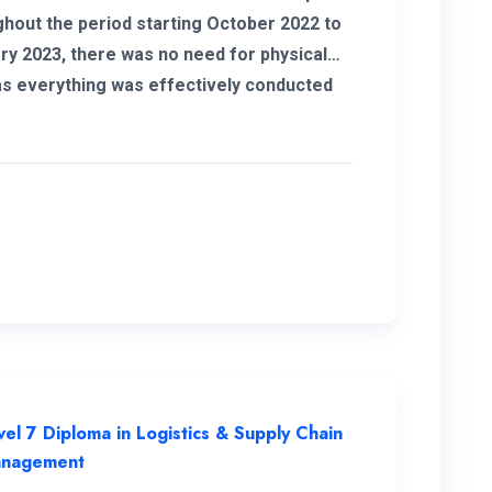
hout the period starting October 2022 to
ry 2023, there was no need for physical
 as everything was effectively conducted
 I also take this opportunity to thank my
nator for helping me out with all my issues
ncerns. The student support is
n example I got quick
ses to all my WhatsApp messages. I want
end special gratitude to my instructors for
lear explanations and their assistance in
sfully completing this course.
vel 7 Diploma in Logistics & Supply Chain
nagement