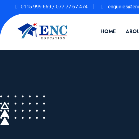
0115 999 669 / 077 77 67 474
enquiries@enc
HOME
ABOU