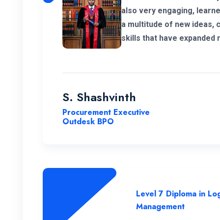
also very engaging, learned a lot. I 
a multitude of new ideas, 
skills that have expanded
significant value to my ed
much for giving me a chan
program.
S. Shashvinth
Procurement Executive
Outdesk BPO
Level 7 Diploma in Log
Management