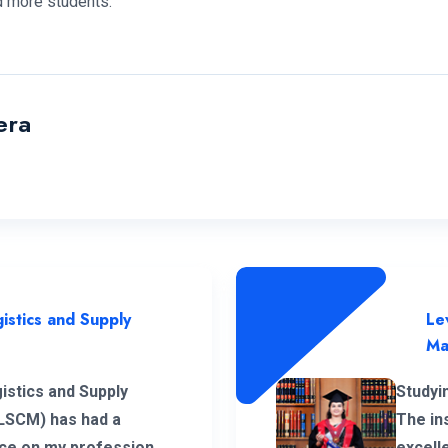
 more students.
era
istics and Supply
Le
Ma
istics and Supply
Studyi
LSCM) has had a
The in
ence on my professional
excell