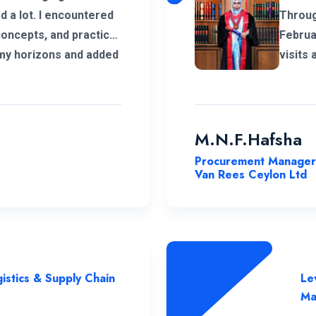
encountered
Throug
concepts, and practical
Februa
 my horizons and added
visits
ucation. Thank you very
online.
ce to complete this
coordi
and co
commendable. As a
M.N.F.Hafsha
respon
Procurement Manager
to ext
Van Rees Ceylon Ltd
their c
succes
istics & Supply Chain
Le
Ma