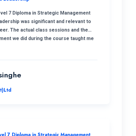
vel 7 Diploma in Strategic Management
adership was significant and relevant to
eer. The actual class sessions and the
ment we did during the course taught me
about strategic management. The European
 Campus is with friendly and well-
sed staff. I wholeheartedly recommend
iversity and this program for everyone.
singhe
t)Ltd
vel 7 Diploma in Strategic Management