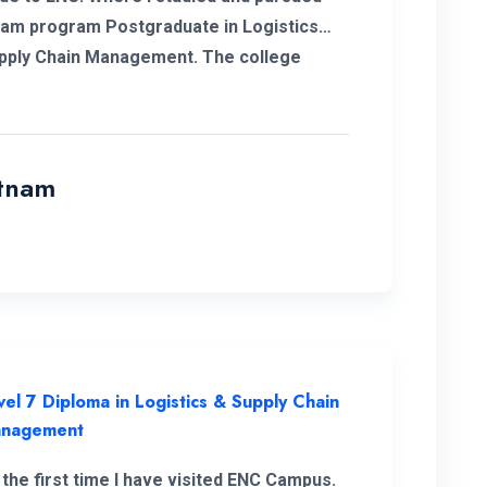
am program Postgraduate in Logistics
ly Chain Management. The college
 me to complete my degree and the
rs and professors who supported me in
e way. With the experience of work in my
 and the added. Degree programs can
atnam
e to go forward to get a new career for
pefully in future I’m glad to have my
ence with ENC and always thankful to the
ment and the teachers and supported
Finally I shaped my own career and it’s
e of ENC. Happy to be part of ENC
 with best regards.
vel 7 Diploma in Logistics & Supply Chain
nagement
 the first time I have visited ENC Campus.