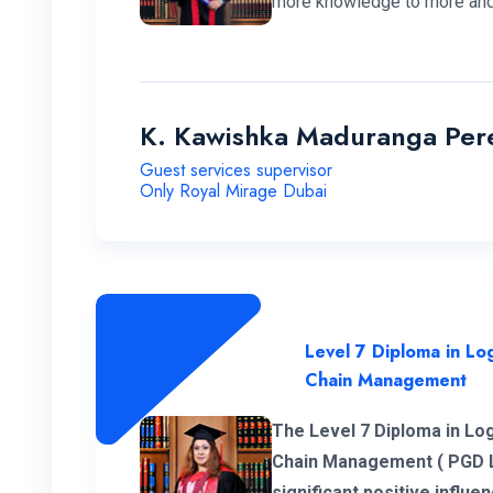
more knowledge to more and
K. Kawishka Maduranga Per
Guest services supervisor
Only Royal Mirage Dubai
Level 7 Diploma in Log
Chain Management
The Level 7 Diploma in Log
Chain Management ( PGD 
significant positive influ