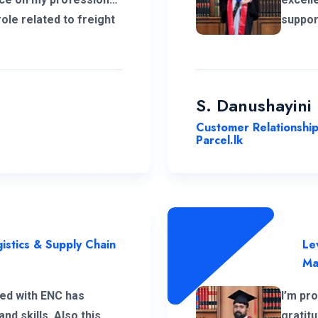
role related to freight
suppor
ropean market. I
ENC's 
iation to the
growth
vering support
develo
experi
S. Danushayini
Customer Relationshi
Parcel.lk
istics & Supply Chain
Le
Ma
ed with ENC has
I’m pr
d skills. Also this
gratit