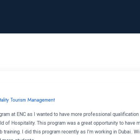
tality Tourism Management
ogram at ENC as I wanted to have more professional qualification
eld of Hospitality. This program was a great opportunity to have 
b training. I did this program recently as I’m working in Dubai..