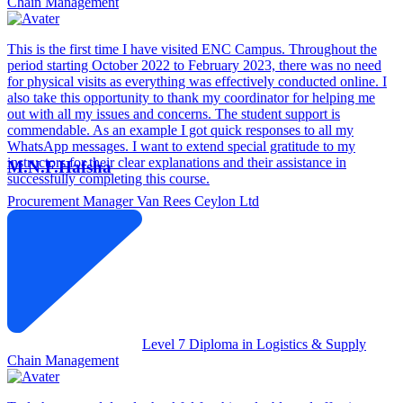
Chain Management
This is the first time I have visited ENC Campus. Throughout the
period starting October 2022 to February 2023, there was no need
for physical visits as everything was effectively conducted online. I
also take this opportunity to thank my coordinator for helping me
out with all my issues and concerns. The student support is
commendable. As an example I got quick responses to all my
WhatsApp messages. I want to extend special gratitude to my
instructors for their clear explanations and their assistance in
M.N.F.Hafsha
successfully completing this course.
Procurement Manager
Van Rees Ceylon Ltd
Level 7 Diploma in Logistics & Supply
Chain Management