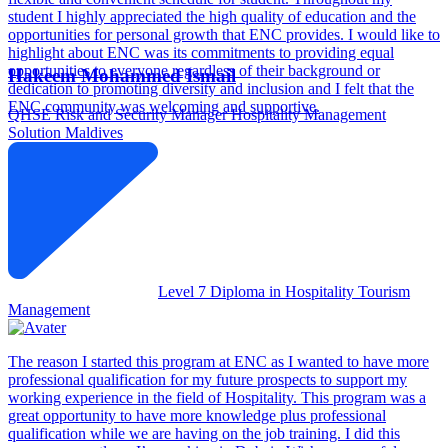
student I highly appreciated the high quality of education and the
opportunities for personal growth that ENC provides. I would like to
highlight about ENC was its commitments to providing equal
opportunities to everyone regardless of their background or
Hakeem Mohammed Ismail
dedication to promoting diversity and inclusion and I felt that the
ENC community was welcoming and supportive.
QHSE Risk and Security Manager
Hospitality Management
Solution Maldives
Level 7 Diploma in Hospitality Tourism
Management
The reason I started this program at ENC as I wanted to have more
professional qualification for my future prospects to support my
working experience in the field of Hospitality. This program was a
great opportunity to have more knowledge plus professional
qualification while we are having on the job training. I did this