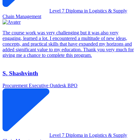
Level 7 Diploma in Logistics & Supply
Chain Management
The course work was very challenging but it was also very
engaging, learned a lot. I encountered a multitude of new ideas,
concepts, and practical skills that have expanded my horizons and
added significant value to my education. Thank you very much for
giving me a chance to complete this program.
S. Shashvinth
Procurement Executive
Outdesk BPO
Level 7 Diploma in Logistics & Supply