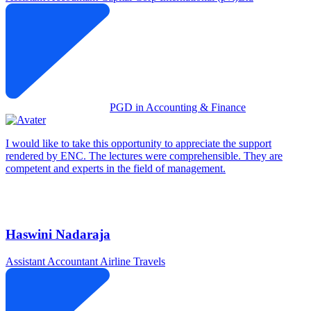
PGD in Accounting & Finance
I would like to take this opportunity to appreciate the support
rendered by ENC. The lectures were comprehensible. They are
competent and experts in the field of management.
Haswini Nadaraja
Assistant Accountant
Airline Travels