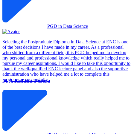
PGD in Data Science
Selecting the Postgraduate Diploma in Data Science at ENC is one
of the best decisions I have made in my career. As a professional
who shifted from a different field, this PGD helped me to develop
my personal and professional knowledge which really helped me to
pursue my career aspirations. I would like to take this opportunity to
thank the well-qualified ENC lecture panel and also the supportive
administration who have helped me a lot to complete this
programme successfully.
M A Kalana Perera