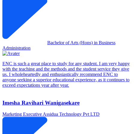
Bachelor of Arts (Hons) in Business
Administration
ENC is such a great place to study for any student. I am very happy
with the teaching and the methods and the student service they give
us. I wholeheartedly and enthusiastically recommend ENC to
anyone seeking a superior educational experience, as it continues to
exceed expectations year after year.
Imesha Ravihari Wanigasekare
Marketing Executive
Assidua Technology Pvt LTD