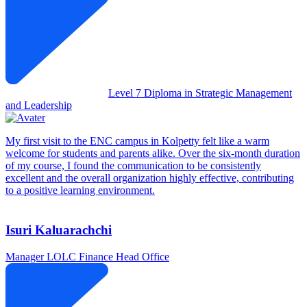
Level 7 Diploma in Strategic Management
and Leadership
My first visit to the ENC campus in Kolpetty felt like a warm
welcome for students and parents alike. Over the six-month duration
of my course, I found the communication to be consistently
excellent and the overall organization highly effective, contributing
to a positive learning environment.
Isuri Kaluarachchi
Manager
LOLC Finance Head Office