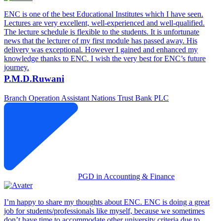
ENC is one of the best Educational Institutes which I have seen.
Lectures are very excellent, well-experienced and well-qualified.
The lecture schedule is flexible to the students. It is unfortunate
news that the lecturer of my first module has passed away. His
delivery was exceptional. However I gained and enhanced my
knowledge thanks to ENC. I wish the very best for ENC’s future
journey.
P.M.D.Ruwani
Branch Operation Assistant
Nations Trust Bank PLC
PGD in Accounting & Finance
I’m happy to share my thoughts about ENC. ENC is doing a great
job for students/professionals like myself, because we sometimes
don’t have time to accommodate other university criteria due to