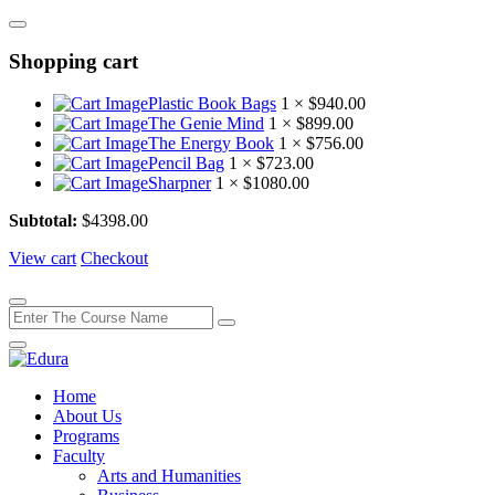
Shopping cart
Plastic Book Bags
1 ×
$
940.00
The Genie Mind
1 ×
$
899.00
The Energy Book
1 ×
$
756.00
Pencil Bag
1 ×
$
723.00
Sharpner
1 ×
$
1080.00
Subtotal:
$
4398.00
View cart
Checkout
Home
About Us
Programs
Faculty
Arts and Humanities