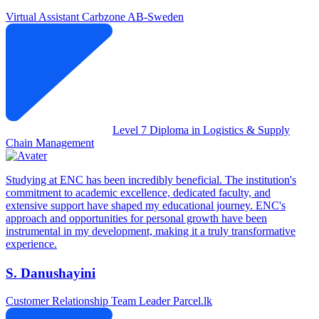
Virtual Assistant
Carbzone AB-Sweden
Level 7 Diploma in Logistics & Supply
Chain Management
Studying at ENC has been incredibly beneficial. The institution's
commitment to academic excellence, dedicated faculty, and
extensive support have shaped my educational journey. ENC's
approach and opportunities for personal growth have been
instrumental in my development, making it a truly transformative
experience.
S. Danushayini
Customer Relationship Team Leader
Parcel.lk