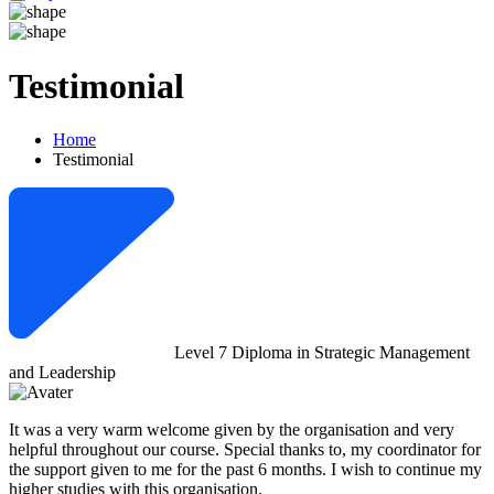
Testimonial
Home
Testimonial
Level 7 Diploma in Strategic Management
and Leadership
It was a very warm welcome given by the organisation and very
helpful throughout our course. Special thanks to, my coordinator for
the support given to me for the past 6 months. I wish to continue my
higher studies with this organisation.