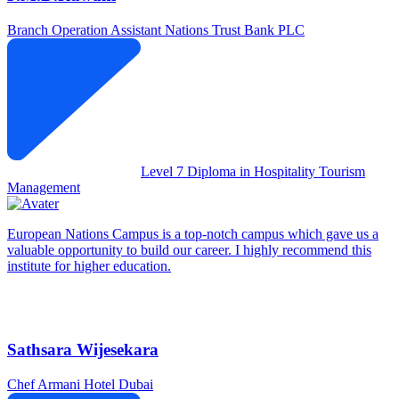
Branch Operation Assistant
Nations Trust Bank PLC
Level 7 Diploma in Hospitality Tourism
Management
European Nations Campus is a top-notch campus which gave us a
valuable opportunity to build our career. I highly recommend this
institute for higher education.
Sathsara Wijesekara
Chef
Armani Hotel Dubai