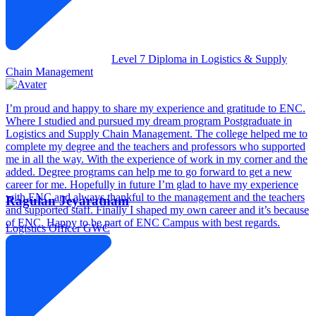
Level 7 Diploma in Logistics & Supply
Chain Management
I’m proud and happy to share my experience and gratitude to ENC.
Where I studied and pursued my dream program Postgraduate in
Logistics and Supply Chain Management. The college helped me to
complete my degree and the teachers and professors who supported
me in all the way. With the experience of work in my corner and the
added. Degree programs can help me to go forward to get a new
career for me. Hopefully in future I’m glad to have my experience
with ENC and always thankful to the management and the teachers
Ragulan Jeyaratnam
and supported staff. Finally I shaped my own career and it’s because
of ENC. Happy to be part of ENC Campus with best regards.
Logistics Officer
GWC