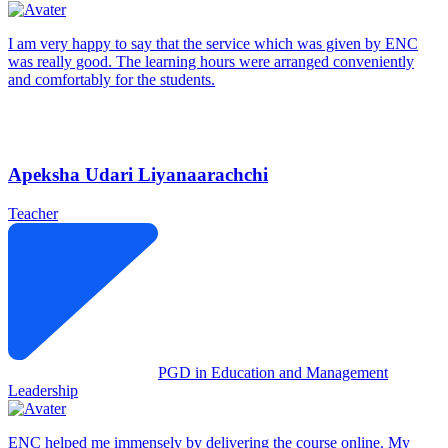
I am very happy to say that the service which was given by ENC
was really good. The learning hours were arranged conveniently
and comfortably for the students.
Apeksha Udari Liyanaarachchi
Teacher
PGD in Education and Management
Leadership
ENC helped me immensely by delivering the course online. My