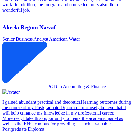
work. In addition, the program and course lecturers also did a
wonderful job.
Akeela Begum Nawaf
Senior Business Analyst
American Water
PGD in Accounting & Finance
I gained abundant practical and theoretical learning outcomes during
the course of my Postgraduate Diploma. I profusely believe that it
will help enhance my knowledge in my professional career.
Moreover, I take this opportunity to thank the academic panel as
well as the ENC campus for providing us such a valuable
Postgraduate Diploma.