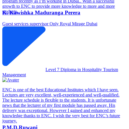
program recently as I’m working in Dubai.. Wish a successful
growth to ENC to provide more knowledge to more and more
students.
K. Kawishka Maduranga Perera
Guest services supervisor
Only Royal Mirage Dubai
Level 7 Diploma in Hospitality Tourism
Management
ENC is one of the best Educational Institutes which I have seen.
Lectures are very excellent, well-experienced and well-qualified.
The lecture schedule is flexible to the students. It is unfortunate
news that the lecturer of my first module has passed away. His
delivery was exceptional. However I gained and enhanced my
knowledge thanks to ENC. I wish the very best for ENC’s future
journey.
P.M.D.Ruwani