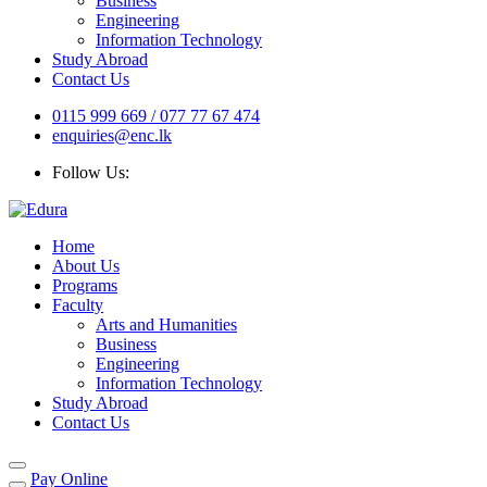
Business
Engineering
Information Technology
Study Abroad
Contact Us
0115 999 669 / 077 77 67 474
enquiries@enc.lk
Follow Us:
Home
About Us
Programs
Faculty
Arts and Humanities
Business
Engineering
Information Technology
Study Abroad
Contact Us
Pay Online