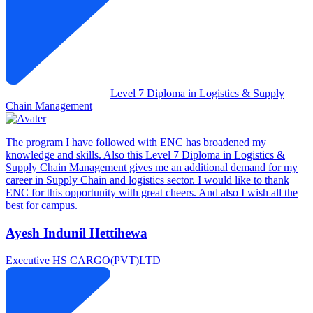
Level 7 Diploma in Logistics & Supply
Chain Management
The program I have followed with ENC has broadened my
knowledge and skills. Also this Level 7 Diploma in Logistics &
Supply Chain Management gives me an additional demand for my
career in Supply Chain and logistics sector. I would like to thank
ENC for this opportunity with great cheers. And also I wish all the
best for campus.
Ayesh Indunil Hettihewa
Executive
HS CARGO(PVT)LTD