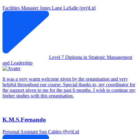
Facilities Manager
Jones Lang LaSalle (pvt)Ltd
Level 7 Diploma in Strategic Management
and Leadership
It was a very warm welcome given by the organisation and very
helpful throughout our course. Special thanks to, my coordinator for
the support given to me for the past 6 months. I wish to continue my
higher studies with this organisation.
K.M.S.Fernando
Personal Assistant
Sun Cables (Pvt)Ltd