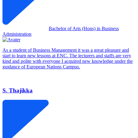
Bachelor of Arts (Hons) in Business
Administration
As a student of Business Management it was a great pleasure and
start to learn new lessons at ENC. The lecturers and staffs are very
kind and polite with everyone I acquired new knowledge under the
guidance of European Nations Campus.
S. Thajikka