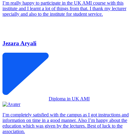
I’m really happy to participate in the UK AMI course with this
institute and I learnt a lot of things from that. I thank my lecturer
specially and also to the institute for student service.
Jezara Aryali
Diploma in UK AMI
I’m completely satisfied with the campus as I got instructions and
information on time in a good manner. Also I’m happy about the
education which was given by the lectures. Best of luck to the
association.