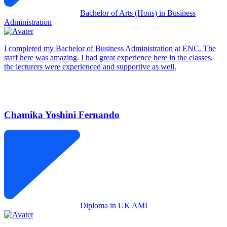
Bachelor of Arts (Hons) in Business
Administration
I completed my Bachelor of Business Administration at ENC. The
staff here was amazing. I had great experience here in the classes,
the lecturers were experienced and supportive as well.
Chamika Yoshini Fernando
Diploma in UK AMI