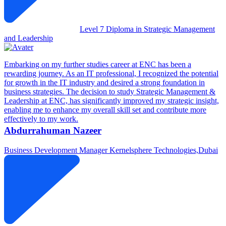
Level 7 Diploma in Strategic Management
and Leadership
Embarking on my further studies career at ENC has been a
rewarding journey. As an IT professional, I recognized the potential
for growth in the IT industry and desired a strong foundation in
business strategies. The decision to study Strategic Management &
Leadership at ENC, has significantly improved my strategic insight,
enabling me to enhance my overall skill set and contribute more
effectively to my work.
Abdurrahuman Nazeer
Business Development Manager
Kernelsphere Technologies,Dubai