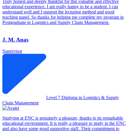
Truly honest and deeply thankful for this valuable and effective
educational experience. I am really happy to be a student. I can
understand well and I support the lecturing method and good
teaching panel. So thanks for helping me complete my program in
Postgraduate in Logistics and Supply Chain Management.
J. M. Anas
Supervisor
Level 7 Diploma in Logistics & Supply
Chain Management
Studying at ENC is genuinely a pleasure, thanks to its remarkable
educational environment. It is really a pleasure to study in the ENC
and also have some good supportive staff. Their commitment to