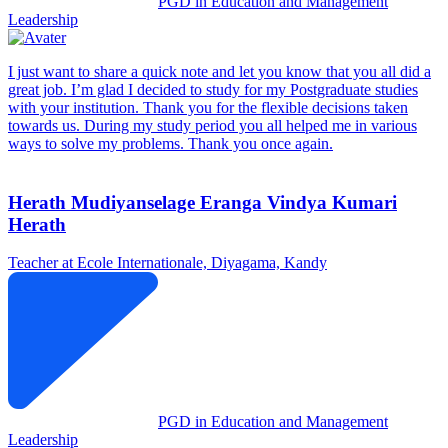
PGD in Education and Management
Leadership
I just want to share a quick note and let you know that you all did a
great job. I’m glad I decided to study for my Postgraduate studies
with your institution. Thank you for the flexible decisions taken
towards us. During my study period you all helped me in various
ways to solve my problems. Thank you once again.
Herath Mudiyanselage Eranga Vindya Kumari
Herath
Teacher at Ecole Internationale, Diyagama, Kandy
PGD in Education and Management
Leadership