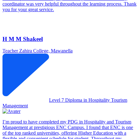
coordinator was very helpful throughout the learning process. Thank
you for your great service.
H M M Shakeel
Teacher
Zahira College, Mawanella
Level 7 Diploma in Hospitality Tourism
Management
I’m proud to have completed my PDG in Hospitality and Tourism
Management at prestigious ENC Campus. I found that ENC is one
of the top ranked universities, offering Higher Education with a
flexible and convenient schedule for student. Throughout my