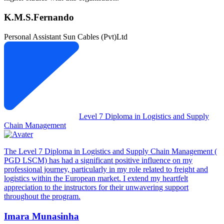
K.M.S.Fernando
Personal Assistant
Sun Cables (Pvt)Ltd
Level 7 Diploma in Logistics and Supply
Chain Management
The Level 7 Diploma in Logistics and Supply Chain Management (
PGD LSCM) has had a significant positive influence on my
professional journey, particularly in my role related to freight and
logistics within the European market. I extend my heartfelt
appreciation to the instructors for their unwavering support
throughout the program.
Imara Munasinha