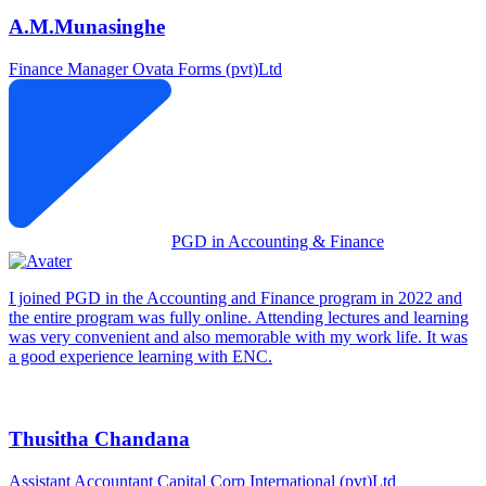
A.M.Munasinghe
Finance Manager
Ovata Forms (pvt)Ltd
PGD in Accounting & Finance
I joined PGD in the Accounting and Finance program in 2022 and
the entire program was fully online. Attending lectures and learning
was very convenient and also memorable with my work life. It was
a good experience learning with ENC.
Thusitha Chandana
Assistant Accountant
Capital Corp International (pvt)Ltd