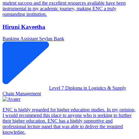
student success and the excellent resources available have been
instrumental in my academic journey, making ENC a truly
outstanding institution.
Hiruni Kaveetha
Banking Assistant
Seylan Bank
Level 7 Diploma in Logistics & Supply
Chain Management
ENC is highly regarded for higher education studies. In my opinion,
I would recommend this place to anyone who is seeking to further
their higher education. ENC has a highly supportive and
professional lecture panel that was able to deliver the required
knowledge.