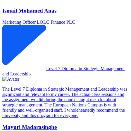
Ismail Mohamed Anas
Marketing Officer
LOLC Finance PLC
Level 7 Diploma in Strategic Management
and Leadership
The Level 7 Diploma in Strategic Management and Leadership was
significant and relevant to my career. The actual class sessions and
the assignment we did during the course taught me a lot about
strategic management. The European Nations Campus is with
friendly and well-organised staff. I wholeheartedly recommend the
university and this program for everyone.
Mayuri Madarasinghe