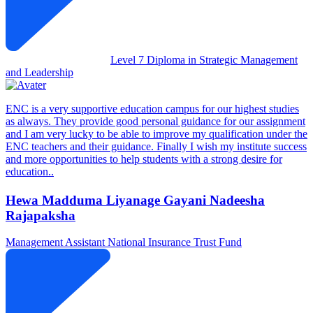
Level 7 Diploma in Strategic Management
and Leadership
ENC is a very supportive education campus for our highest studies
as always. They provide good personal guidance for our assignment
and I am very lucky to be able to improve my qualification under the
ENC teachers and their guidance. Finally I wish my institute success
and more opportunities to help students with a strong desire for
education..
Hewa Madduma Liyanage Gayani Nadeesha
Rajapaksha
Management Assistant
National Insurance Trust Fund