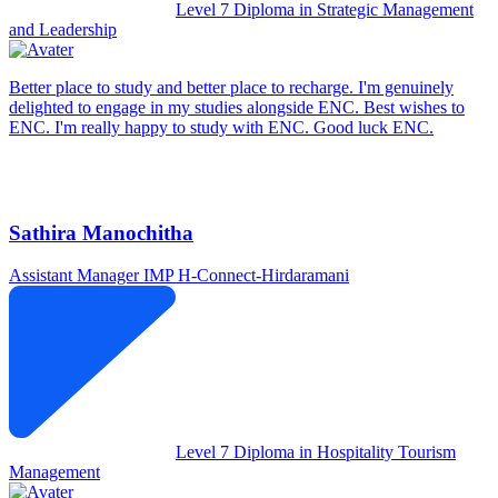
Level 7 Diploma in Strategic Management
and Leadership
Better place to study and better place to recharge. I'm genuinely
delighted to engage in my studies alongside ENC. Best wishes to
ENC. I'm really happy to study with ENC. Good luck ENC.
Sathira Manochitha
Assistant Manager IMP
H-Connect-Hirdaramani
Level 7 Diploma in Hospitality Tourism
Management