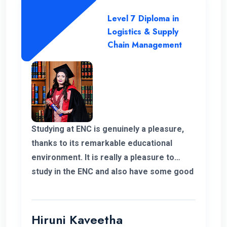
Level 7 Diploma in
Logistics & Supply
Chain Management
Studying at ENC is genuinely a pleasure,
thanks to its remarkable educational
environment. It is really a pleasure to
study in the ENC and also have some good
supportive staff. Their commitment to
student success and the excellent
resources available have been
Hiruni Kaveetha