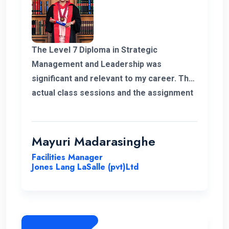
The Level 7 Diploma in Strategic
Management and Leadership was
significant and relevant to my career. The
actual class sessions and the assignment
we did during the course taught me a lot
about strategic management. The
European Nations Campus is with friendly
Mayuri Madarasinghe
and well-organised staff. I wholeheartedly
Facilities Manager
recommend the university and this
Jones Lang LaSalle (pvt)Ltd
program for everyone.