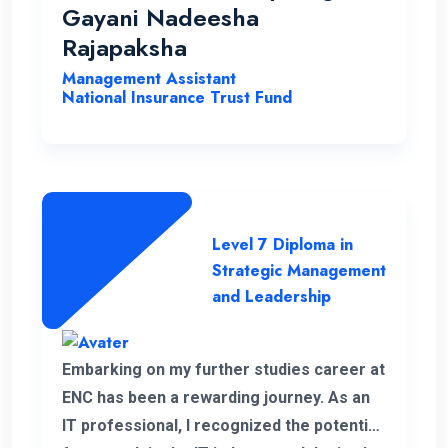
opportunities to help students with a
Gayani Nadeesha
strong desire for education..
Rajapaksha
Management Assistant
National Insurance Trust Fund
Level 7 Diploma in
Strategic Management
and Leadership
Embarking on my further studies career at
ENC has been a rewarding journey. As an
IT professional, I recognized the potential