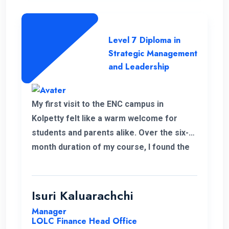
Level 7 Diploma in
Strategic Management
and Leadership
My first visit to the ENC campus in
Kolpetty felt like a warm welcome for
students and parents alike. Over the six-
month duration of my course, I found the
communication to be consistently
excellent and the overall organization
highly effective, contributing to a positive
Isuri Kaluarachchi
learning environment.
Manager
LOLC Finance Head Office