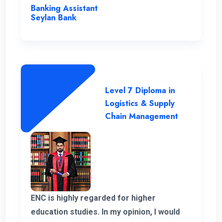
instrumental in my academic journey,
Banking Assistant
making ENC a truly outstanding institution.
Seylan Bank
Level 7 Diploma in
Logistics & Supply
Chain Management
ENC is highly regarded for higher
education studies. In my opinion, I would