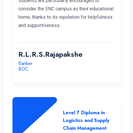
students are particularly encouraged to
consider the ENC campus as their educational
home, thanks to its reputation for helpfulness
and supportiveness.
R.L.R.S.Rajapakshe
Banker
BOC
Level 7 Diploma in
Logistics and Supply
Chain Management