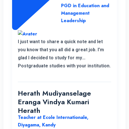
PGD in Education and
Management
Leadership
I just want to share a quick note and let
you know that you all did a great job. I’m
glad I decided to study for my
Postgraduate studies with your institution.
Thank you for the flexible decisions taken
towards us. During my study period you all
helped me in various ways to solve my
Herath Mudiyanselage
problems. Thank you once again.
Eranga Vindya Kumari
Herath
Teacher at Ecole Internationale,
Diyagama, Kandy