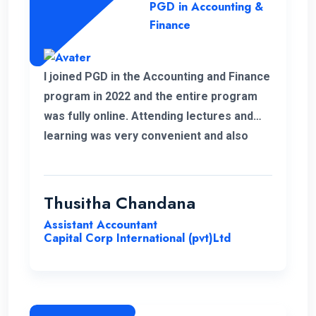
PGD in Accounting &
Finance
I joined PGD in the Accounting and Finance
program in 2022 and the entire program
was fully online. Attending lectures and
learning was very convenient and also
memorable with my work life. It was a
good experience learning with ENC.
Thusitha Chandana
Assistant Accountant
Capital Corp International (pvt)Ltd