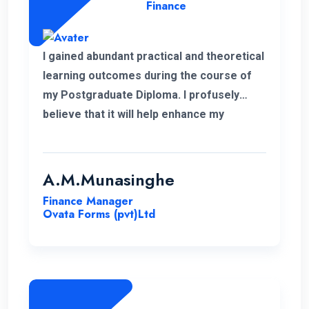
Finance
I gained abundant practical and theoretical
learning outcomes during the course of
my Postgraduate Diploma. I profusely
believe that it will help enhance my
knowledge in my professional career.
Moreover, I take this opportunity to thank
the academic panel as well as the ENC
A.M.Munasinghe
campus for providing us such a valuable
Finance Manager
Postgraduate Diploma.
Ovata Forms (pvt)Ltd