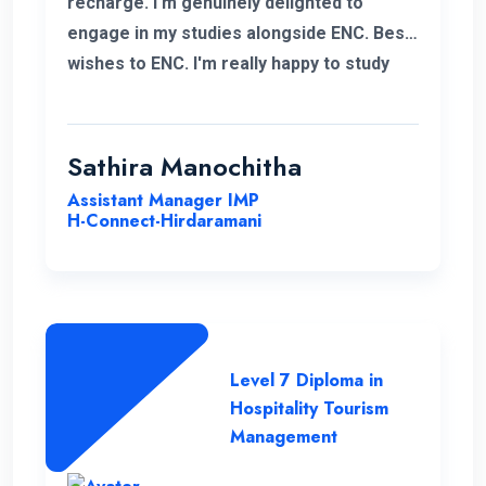
recharge. I'm genuinely delighted to
engage in my studies alongside ENC. Best
wishes to ENC. I'm really happy to study
with ENC. Good luck ENC.
Sathira Manochitha
Assistant Manager IMP
H-Connect-Hirdaramani
Level 7 Diploma in
Hospitality Tourism
Management