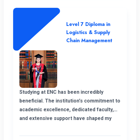
Level 7 Diploma in
Logistics & Supply
Chain Management
Studying at ENC has been incredibly
beneficial. The institution's commitment to
academic excellence, dedicated faculty,
and extensive support have shaped my
educational journey. ENC's approach and
opportunities for personal growth have