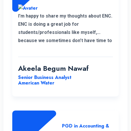
I’m happy to share my thoughts about ENC.
ENC is doing a great job for
students/professionals like myself,
because we sometimes don’t have time to
accommodate other university criteria
due to work. In addition, the program and
course lecturers also did a wonderful job.
Akeela Begum Nawaf
Senior Business Analyst
American Water
PGD in Accounting &