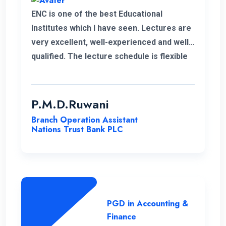
ENC is one of the best Educational
Institutes which I have seen. Lectures are
very excellent, well-experienced and well-
qualified. The lecture schedule is flexible
to the students. It is unfortunate news that
the lecturer of my first module has passed
away. His delivery was exceptional.
P.M.D.Ruwani
However I gained and enhanced my
Branch Operation Assistant
knowledge thanks to ENC. I wish the very
Nations Trust Bank PLC
best for ENC’s future journey.
PGD in Accounting &
Finance