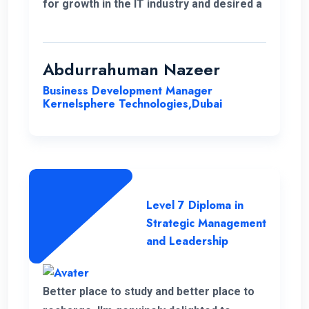
for growth in the IT industry and desired a
strong foundation in business strategies.
The decision to study Strategic
Management & Leadership at ENC, has
Abdurrahuman Nazeer
significantly improved my strategic
Business Development Manager
insight, enabling me to enhance my overall
Kernelsphere Technologies,Dubai
skill set and contribute more effectively
to my work.
Level 7 Diploma in
Strategic Management
and Leadership
Better place to study and better place to