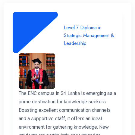
Level 7 Diploma in
Strategic Management &
Leadership
The ENC campus in Sri Lanka is emerging as a
prime destination for knowledge seekers.
Boasting excellent communication channels
and a supportive staff, it offers an ideal
environment for gathering knowledge. New