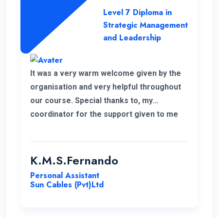
Level 7 Diploma in
Strategic Management
and Leadership
It was a very warm welcome given by the
organisation and very helpful throughout
our course. Special thanks to, my
coordinator for the support given to me
for the past 6 months. I wish to continue
my higher studies with this organisation.
K.M.S.Fernando
Personal Assistant
Sun Cables (Pvt)Ltd