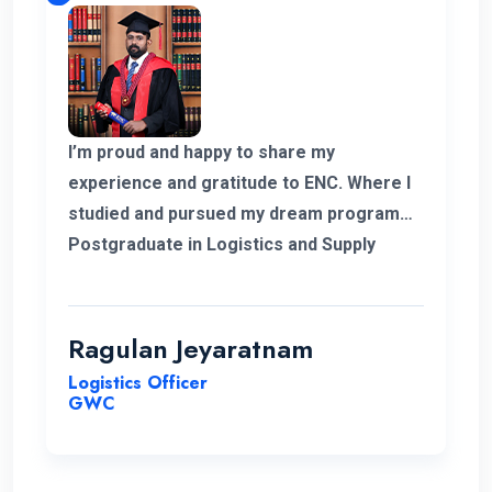
I’m proud and happy to share my
experience and gratitude to ENC. Where I
studied and pursued my dream program
Postgraduate in Logistics and Supply
Chain Management. The college helped
me to complete my degree and the
teachers and professors who supported
Ragulan Jeyaratnam
me in all the way. With the experience of
Logistics Officer
work in my corner and the added. Degree
GWC
programs can help me to go forward to
get a new career for me. Hopefully in
future I’m glad to have my experience with