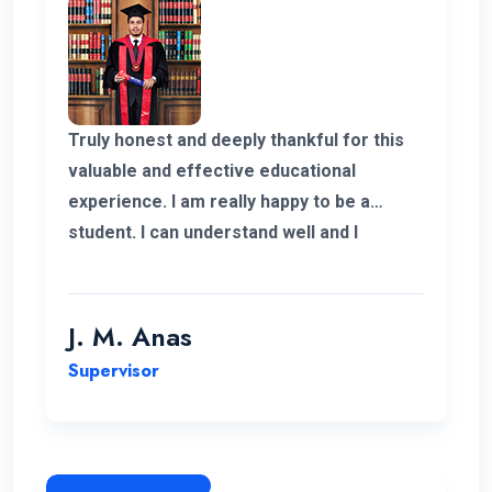
Truly honest and deeply thankful for this
valuable and effective educational
experience. I am really happy to be a
student. I can understand well and I
support the lecturing method and good
teaching panel. So thanks for helping me
complete my program in Postgraduate in
J. M. Anas
Logistics and Supply Chain Management.
Supervisor