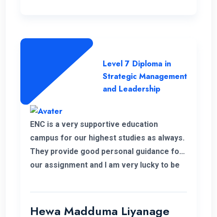
Level 7 Diploma in
Strategic Management
and Leadership
ENC is a very supportive education
campus for our highest studies as always.
They provide good personal guidance for
our assignment and I am very lucky to be
able to improve my qualification under the
ENC teachers and their guidance. Finally I
wish my institute success and more
Hewa Madduma Liyanage