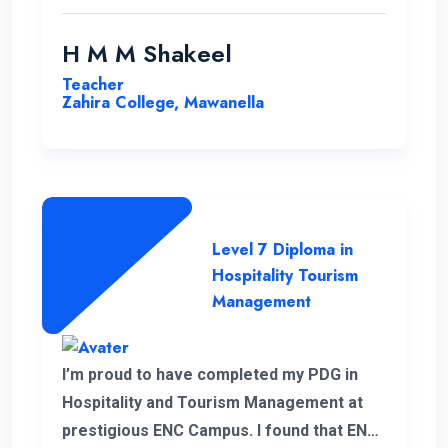
H M M Shakeel
Teacher
Zahira College, Mawanella
Level 7 Diploma in
Hospitality Tourism
Management
I’m proud to have completed my PDG in
Hospitality and Tourism Management at
prestigious ENC Campus. I found that ENC