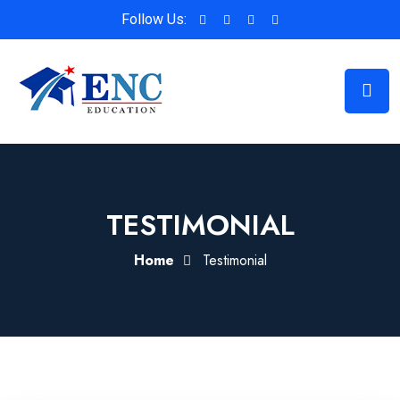
Follow Us:
TESTIMONIAL
Home
Testimonial