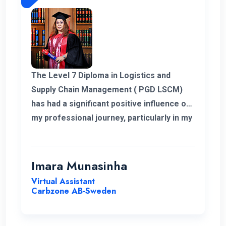
The Level 7 Diploma in Logistics and
Supply Chain Management ( PGD LSCM)
has had a significant positive influence on
my professional journey, particularly in my
role related to freight and logistics within
the European market. I extend my
heartfelt appreciation to the instructors
Imara Munasinha
for their unwavering support throughout
Virtual Assistant
the program.
Carbzone AB-Sweden