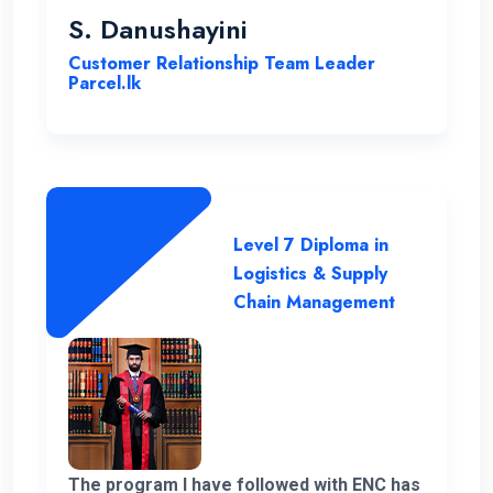
been instrumental in my development,
S. Danushayini
making it a truly transformative
Customer Relationship Team Leader
experience.
Parcel.lk
Level 7 Diploma in
Logistics & Supply
Chain Management
The program I have followed with ENC has