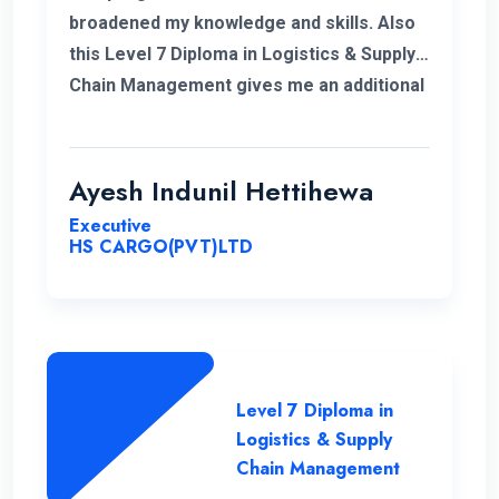
broadened my knowledge and skills. Also
this Level 7 Diploma in Logistics & Supply
Chain Management gives me an additional
demand for my career in Supply Chain and
logistics sector. I would like to thank ENC
for this opportunity with great cheers. And
Ayesh Indunil Hettihewa
also I wish all the best for campus.
Executive
HS CARGO(PVT)LTD
Level 7 Diploma in
Logistics & Supply
Chain Management