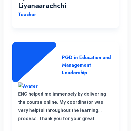
Liyanaarachchi
Teacher
PGD in Education and
Management
Leadership
ENC helped me immensely by delivering
the course online. My coordinator was
very helpful throughout the learning
process. Thank you for your great
service.