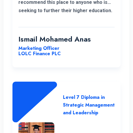
recommend this place to anyone who is
seeking to further their higher education.
ENC has a highly supportive and
professional lecture panel that was able
to deliver the required knowledge.
Ismail Mohamed Anas
Marketing Officer
LOLC Finance PLC
Level 7 Diploma in
Strategic Management
and Leadership