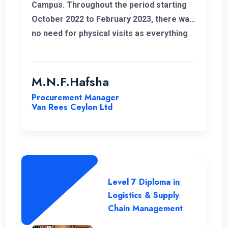
Campus. Throughout the period starting
October 2022 to February 2023, there was
no need for physical visits as everything
was effectively conducted online. I also
take this opportunity to thank my
coordinator for helping me out with all my
M.N.F.Hafsha
issues and concerns. The student support
Procurement Manager
is commendable. As an example I got quick
Van Rees Ceylon Ltd
responses to all my WhatsApp messages.
I want to extend special gratitude to my
instructors for their clear explanations
and their assistance in successfully
completing this course.
Level 7 Diploma in
Logistics & Supply
Chain Management