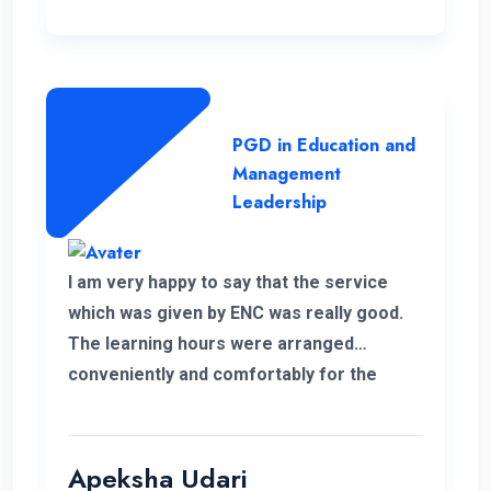
PGD in Education and
Management
Leadership
I am very happy to say that the service
which was given by ENC was really good.
The learning hours were arranged
conveniently and comfortably for the
students.
Apeksha Udari