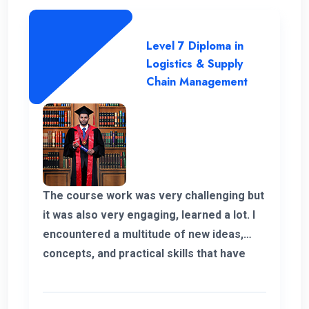
ENC and always thankful to the
management and the teachers and
Level 7 Diploma in
supported staff. Finally I shaped my own
Logistics & Supply
career and it’s because of ENC. Happy to
Chain Management
be part of ENC Campus with best regards.
The course work was very challenging but
it was also very engaging, learned a lot. I
encountered a multitude of new ideas,
concepts, and practical skills that have
expanded my horizons and added
significant value to my education. Thank