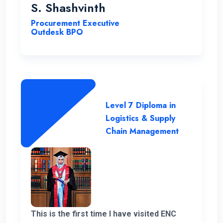
you very much for giving me a chance to
S. Shashvinth
complete this program.
Procurement Executive
Outdesk BPO
Level 7 Diploma in
Logistics & Supply
Chain Management
This is the first time I have visited ENC