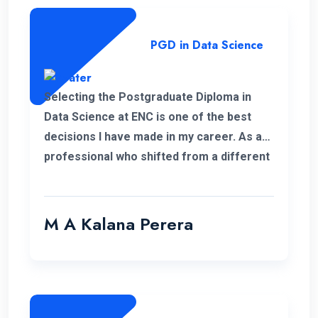
PGD in Data Science
Selecting the Postgraduate Diploma in
Data Science at ENC is one of the best
decisions I have made in my career. As a
professional who shifted from a different
field, this PGD helped me to develop my
personal and professional knowledge
which really helped me to pursue my
M A Kalana Perera
career aspirations. I would like to take this
opportunity to thank the well-qualified ENC
lecture panel and also the supportive
administration who have helped me a lot
to complete this programme successfully.