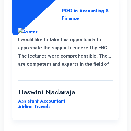
PGD in Accounting &
Finance
I would like to take this opportunity to
appreciate the support rendered by ENC.
The lectures were comprehensible. They
are competent and experts in the field of
management.
Haswini Nadaraja
Assistant Accountant
Airline Travels