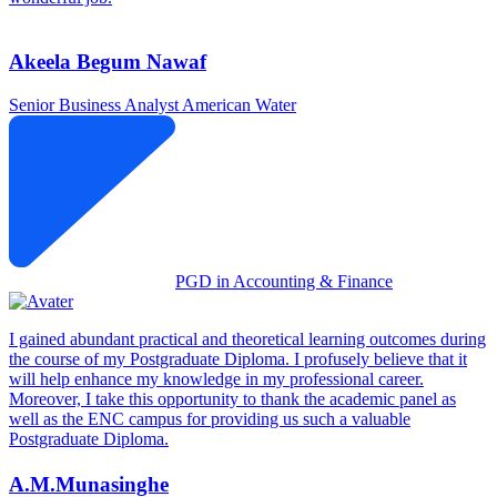
Akeela Begum Nawaf
Senior Business Analyst
American Water
PGD in Accounting & Finance
I gained abundant practical and theoretical learning outcomes during
the course of my Postgraduate Diploma. I profusely believe that it
will help enhance my knowledge in my professional career.
Moreover, I take this opportunity to thank the academic panel as
well as the ENC campus for providing us such a valuable
Postgraduate Diploma.
A.M.Munasinghe