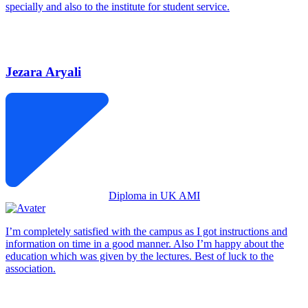
specially and also to the institute for student service.
Jezara Aryali
Diploma in UK AMI
I’m completely satisfied with the campus as I got instructions and
information on time in a good manner. Also I’m happy about the
education which was given by the lectures. Best of luck to the
association.