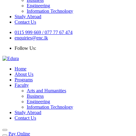
Business
Engineering
Information Technology
Study Abroad
Contact Us
0115 999 669 / 077 77 67 474
enquiries@enc.lk
Follow Us:
Home
About Us
Programs
Faculty
Arts and Humanities
Business
Engineering
Information Technology
Study Abroad
Contact Us
Pay Online