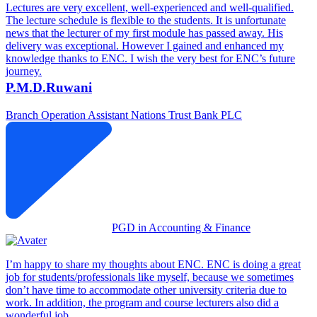
Lectures are very excellent, well-experienced and well-qualified.
The lecture schedule is flexible to the students. It is unfortunate
news that the lecturer of my first module has passed away. His
delivery was exceptional. However I gained and enhanced my
knowledge thanks to ENC. I wish the very best for ENC’s future
journey.
P.M.D.Ruwani
Branch Operation Assistant
Nations Trust Bank PLC
PGD in Accounting & Finance
I’m happy to share my thoughts about ENC. ENC is doing a great
job for students/professionals like myself, because we sometimes
don’t have time to accommodate other university criteria due to
work. In addition, the program and course lecturers also did a
wonderful job.