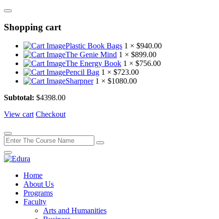
Shopping cart
Plastic Book Bags
1 ×
$
940.00
The Genie Mind
1 ×
$
899.00
The Energy Book
1 ×
$
756.00
Pencil Bag
1 ×
$
723.00
Sharpner
1 ×
$
1080.00
Subtotal:
$
4398.00
View cart
Checkout
Home
About Us
Programs
Faculty
Arts and Humanities