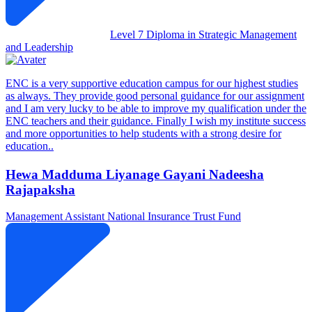
Level 7 Diploma in Strategic Management
and Leadership
ENC is a very supportive education campus for our highest studies
as always. They provide good personal guidance for our assignment
and I am very lucky to be able to improve my qualification under the
ENC teachers and their guidance. Finally I wish my institute success
and more opportunities to help students with a strong desire for
education..
Hewa Madduma Liyanage Gayani Nadeesha
Rajapaksha
Management Assistant
National Insurance Trust Fund