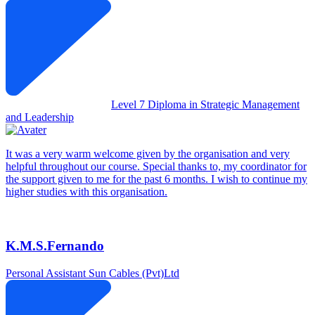
Level 7 Diploma in Strategic Management
and Leadership
It was a very warm welcome given by the organisation and very
helpful throughout our course. Special thanks to, my coordinator for
the support given to me for the past 6 months. I wish to continue my
higher studies with this organisation.
K.M.S.Fernando
Personal Assistant
Sun Cables (Pvt)Ltd