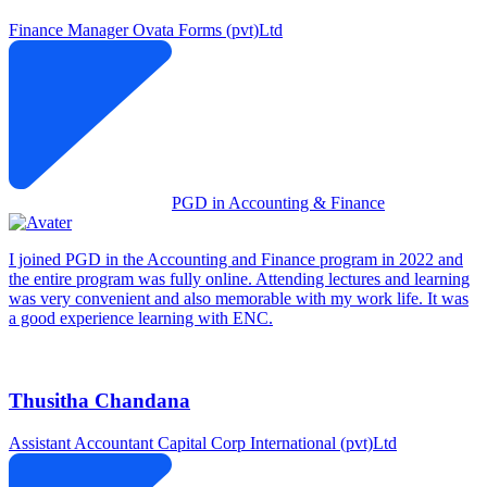
Finance Manager
Ovata Forms (pvt)Ltd
PGD in Accounting & Finance
I joined PGD in the Accounting and Finance program in 2022 and
the entire program was fully online. Attending lectures and learning
was very convenient and also memorable with my work life. It was
a good experience learning with ENC.
Thusitha Chandana
Assistant Accountant
Capital Corp International (pvt)Ltd