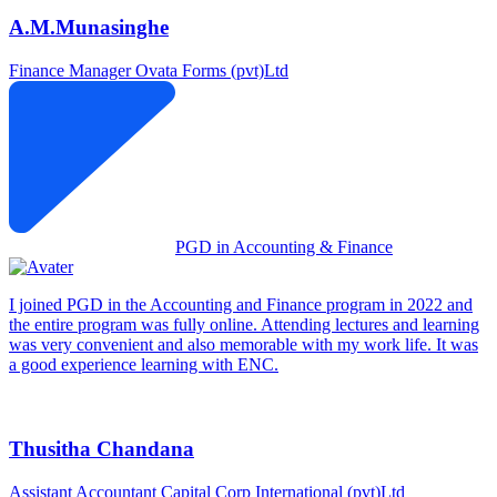
A.M.Munasinghe
Finance Manager
Ovata Forms (pvt)Ltd
PGD in Accounting & Finance
I joined PGD in the Accounting and Finance program in 2022 and
the entire program was fully online. Attending lectures and learning
was very convenient and also memorable with my work life. It was
a good experience learning with ENC.
Thusitha Chandana
Assistant Accountant
Capital Corp International (pvt)Ltd