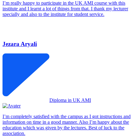
I’m really happy to participate in the UK AMI course with this
institute and I learnt a lot of things from that. I thank my lecturer
specially and also to the institute for student service.
Jezara Aryali
Diploma in UK AMI
I’m completely satisfied with the campus as I got instructions and
information on time in a good manner. Also I’m happy about the
education which was given by the lectures. Best of luck to the
association.