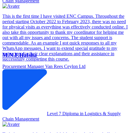
Chain Management
This is the first time I have visited ENC Campus. Throughout the
period starting October 2022 to February 2023, there was no need
for physical visits as everything was effectively conducted online. I
also take this opportunity to thank my coordinator for helping me
out with all my issues and concerns. The student support is
commendable. As an example I got quick responses to all my
WhatsApp messages. I want to extend special gratitude to my
instructors for their clear explanations and their assistance in
M.N.F.Hafsha
successfully completing this course.
Procurement Manager
Van Rees Ceylon Ltd
Level 7 Diploma in Logistics & Supply
Chain Management