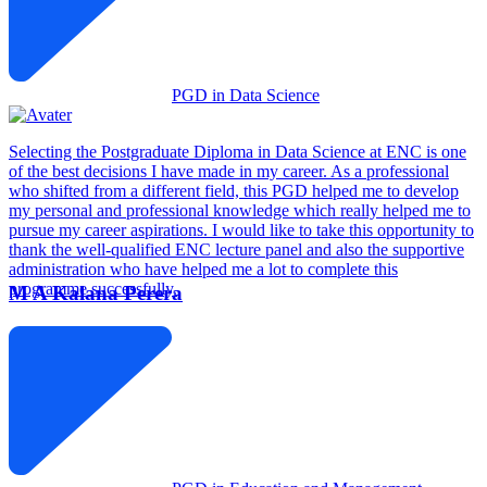
PGD in Data Science
Selecting the Postgraduate Diploma in Data Science at ENC is one
of the best decisions I have made in my career. As a professional
who shifted from a different field, this PGD helped me to develop
my personal and professional knowledge which really helped me to
pursue my career aspirations. I would like to take this opportunity to
thank the well-qualified ENC lecture panel and also the supportive
administration who have helped me a lot to complete this
programme successfully.
M A Kalana Perera