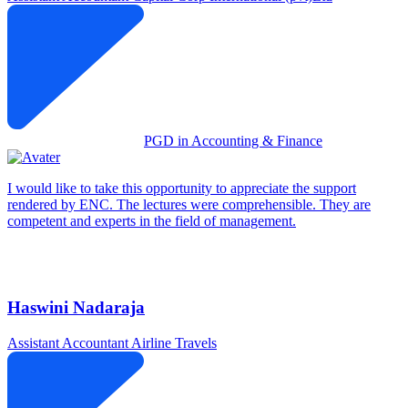
PGD in Accounting & Finance
I would like to take this opportunity to appreciate the support
rendered by ENC. The lectures were comprehensible. They are
competent and experts in the field of management.
Haswini Nadaraja
Assistant Accountant
Airline Travels