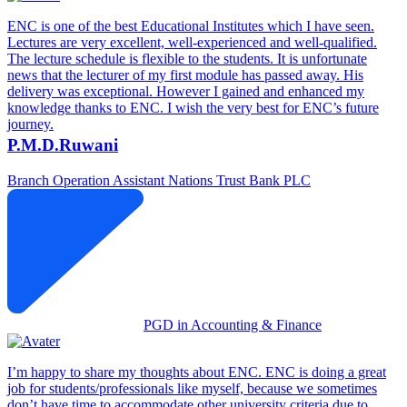
ENC is one of the best Educational Institutes which I have seen.
Lectures are very excellent, well-experienced and well-qualified.
The lecture schedule is flexible to the students. It is unfortunate
news that the lecturer of my first module has passed away. His
delivery was exceptional. However I gained and enhanced my
knowledge thanks to ENC. I wish the very best for ENC’s future
journey.
P.M.D.Ruwani
Branch Operation Assistant
Nations Trust Bank PLC
PGD in Accounting & Finance
I’m happy to share my thoughts about ENC. ENC is doing a great
job for students/professionals like myself, because we sometimes
don’t have time to accommodate other university criteria due to