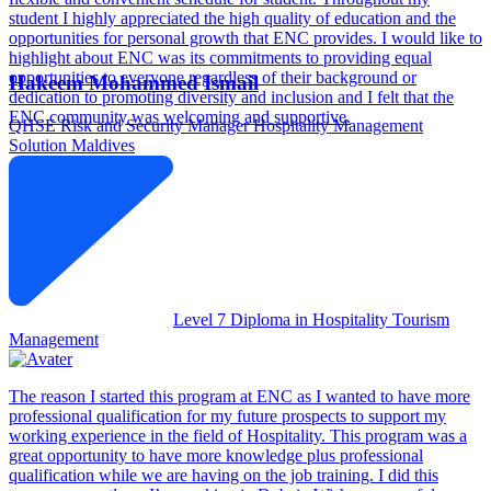
student I highly appreciated the high quality of education and the
opportunities for personal growth that ENC provides. I would like to
highlight about ENC was its commitments to providing equal
opportunities to everyone regardless of their background or
Hakeem Mohammed Ismail
dedication to promoting diversity and inclusion and I felt that the
ENC community was welcoming and supportive.
QHSE Risk and Security Manager
Hospitality Management
Solution Maldives
Level 7 Diploma in Hospitality Tourism
Management
The reason I started this program at ENC as I wanted to have more
professional qualification for my future prospects to support my
working experience in the field of Hospitality. This program was a
great opportunity to have more knowledge plus professional
qualification while we are having on the job training. I did this