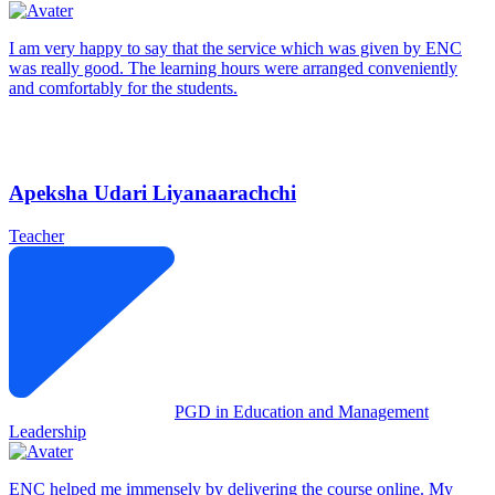
I am very happy to say that the service which was given by ENC
was really good. The learning hours were arranged conveniently
and comfortably for the students.
Apeksha Udari Liyanaarachchi
Teacher
PGD in Education and Management
Leadership
ENC helped me immensely by delivering the course online. My