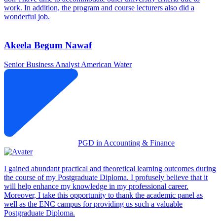
work. In addition, the program and course lecturers also did a
wonderful job.
Akeela Begum Nawaf
Senior Business Analyst
American Water
PGD in Accounting & Finance
I gained abundant practical and theoretical learning outcomes during
the course of my Postgraduate Diploma. I profusely believe that it
will help enhance my knowledge in my professional career.
Moreover, I take this opportunity to thank the academic panel as
well as the ENC campus for providing us such a valuable
Postgraduate Diploma.