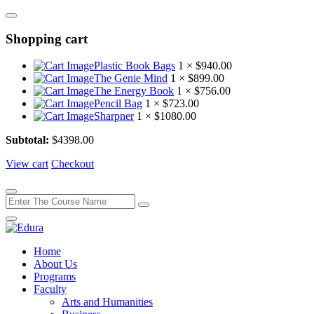
Shopping cart
Plastic Book Bags
1 ×
$
940.00
The Genie Mind
1 ×
$
899.00
The Energy Book
1 ×
$
756.00
Pencil Bag
1 ×
$
723.00
Sharpner
1 ×
$
1080.00
Subtotal:
$
4398.00
View cart
Checkout
Home
About Us
Programs
Faculty
Arts and Humanities