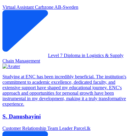
Virtual Assistant
Carbzone AB-Sweden
Level 7 Diploma in Logistics & Supply
Chain Management
Studying at ENC has been incredibly beneficial. The institution's
commitment to academic excellence, dedicated faculty, and
extensive support have shaped my educational journey. ENC's
approach and opportunities for personal growth have been
instrumental in my development, making it a truly transformative
experience.
S. Danushayini
Customer Relationship Team Leader
Parcel.lk