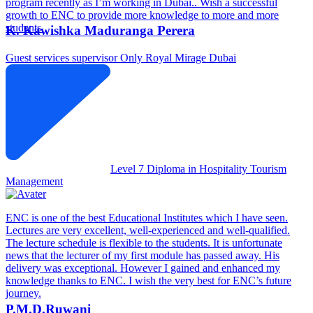
program recently as I’m working in Dubai.. Wish a successful
growth to ENC to provide more knowledge to more and more
students.
K. Kawishka Maduranga Perera
Guest services supervisor
Only Royal Mirage Dubai
Level 7 Diploma in Hospitality Tourism
Management
ENC is one of the best Educational Institutes which I have seen.
Lectures are very excellent, well-experienced and well-qualified.
The lecture schedule is flexible to the students. It is unfortunate
news that the lecturer of my first module has passed away. His
delivery was exceptional. However I gained and enhanced my
knowledge thanks to ENC. I wish the very best for ENC’s future
journey.
P.M.D.Ruwani