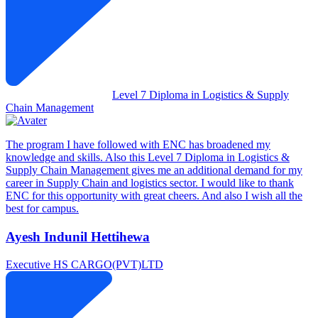
Level 7 Diploma in Logistics & Supply
Chain Management
The program I have followed with ENC has broadened my
knowledge and skills. Also this Level 7 Diploma in Logistics &
Supply Chain Management gives me an additional demand for my
career in Supply Chain and logistics sector. I would like to thank
ENC for this opportunity with great cheers. And also I wish all the
best for campus.
Ayesh Indunil Hettihewa
Executive
HS CARGO(PVT)LTD