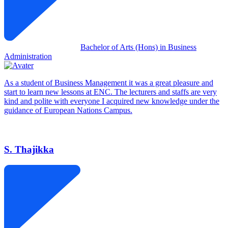
Bachelor of Arts (Hons) in Business
Administration
As a student of Business Management it was a great pleasure and
start to learn new lessons at ENC. The lecturers and staffs are very
kind and polite with everyone I acquired new knowledge under the
guidance of European Nations Campus.
S. Thajikka