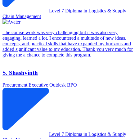
Level 7 Diploma in Logistics & Supply
Chain Management
The course work was very challenging but it was also very
engaging, learned a lot. I encountered a multitude of new ideas,
concepts, and practical skills that have expanded my horizons and
added significant value to my education. Thank you very much for
giving me a chance to complete this program.
S. Shashvinth
Procurement Executive
Outdesk BPO
Level 7 Diploma in Logistics & Supply