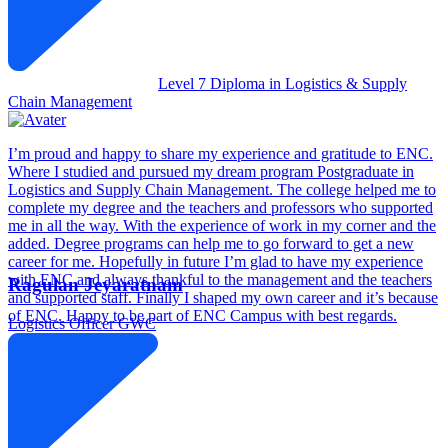
Level 7 Diploma in Logistics & Supply
Chain Management
I’m proud and happy to share my experience and gratitude to ENC.
Where I studied and pursued my dream program Postgraduate in
Logistics and Supply Chain Management. The college helped me to
complete my degree and the teachers and professors who supported
me in all the way. With the experience of work in my corner and the
added. Degree programs can help me to go forward to get a new
career for me. Hopefully in future I’m glad to have my experience
with ENC and always thankful to the management and the teachers
Ragulan Jeyaratnam
and supported staff. Finally I shaped my own career and it’s because
of ENC. Happy to be part of ENC Campus with best regards.
Logistics Officer
GWC