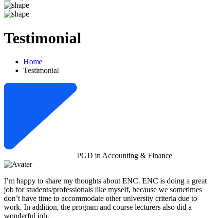
Testimonial
Home
Testimonial
PGD in Accounting & Finance
I’m happy to share my thoughts about ENC. ENC is doing a great
job for students/professionals like myself, because we sometimes
don’t have time to accommodate other university criteria due to
work. In addition, the program and course lecturers also did a
wonderful job.