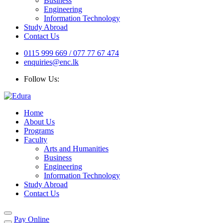
Business
Engineering
Information Technology
Study Abroad
Contact Us
0115 999 669 / 077 77 67 474
enquiries@enc.lk
Follow Us:
Home
About Us
Programs
Faculty
Arts and Humanities
Business
Engineering
Information Technology
Study Abroad
Contact Us
Pay Online