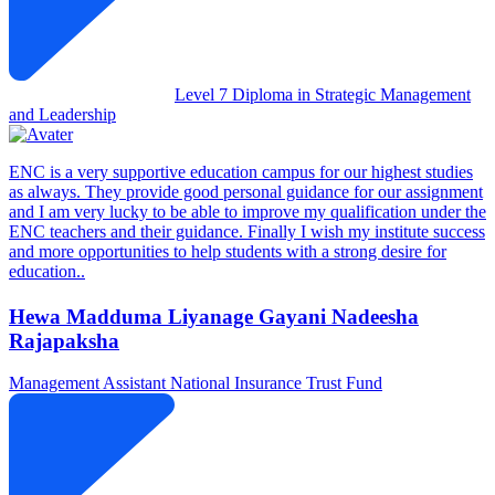
Level 7 Diploma in Strategic Management
and Leadership
ENC is a very supportive education campus for our highest studies
as always. They provide good personal guidance for our assignment
and I am very lucky to be able to improve my qualification under the
ENC teachers and their guidance. Finally I wish my institute success
and more opportunities to help students with a strong desire for
education..
Hewa Madduma Liyanage Gayani Nadeesha
Rajapaksha
Management Assistant
National Insurance Trust Fund