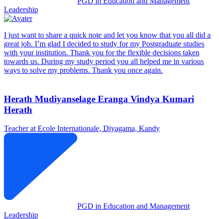
PGD in Education and Management
Leadership
I just want to share a quick note and let you know that you all did a
great job. I’m glad I decided to study for my Postgraduate studies
with your institution. Thank you for the flexible decisions taken
towards us. During my study period you all helped me in various
ways to solve my problems. Thank you once again.
Herath Mudiyanselage Eranga Vindya Kumari
Herath
Teacher at Ecole Internationale, Diyagama, Kandy
PGD in Education and Management
Leadership