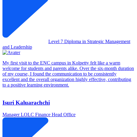
Level 7 Diploma in Strategic Management
and Leadership
My first visit to the ENC campus in Kolpetty felt like a warm
welcome for students and parents alike. Over the six-month duration
of my course, I found the communication to be consistently
excellent and the overall organization highly effective, contributing
to a positive learning environment.
Isuri Kaluarachchi
Manager
LOLC Finance Head Office