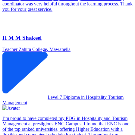
coordinator was very helpful throughout the learning process. Thank
you for your great service.
H M M Shakeel
Teacher
Zahira College, Mawanella
Level 7 Diploma in Hospitality Tourism
Management
I’m proud to have completed my PDG in Hospitality and Tourism
Management at prestigious ENC Campus. I found that ENC is one
of the top ranked universities, offering Higher Education with a
flexible and convenient schedule for student. Throughout my