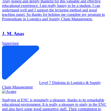
Truly honest and deeply thankful for this valuable and effective
educational experience. I am really happy to be a student. I can
understand well and I support the lecturing method and good
teaching panel. So thanks for helping me complete my program in
Postgraduate in Logistics and Supply Chain Management.
J. M. Anas
Supervisor
Level 7 Diploma in Logistics & Supply
Chain Management
Studying at ENC is genuinely a pleasure, thanks to its remarkable
educational environment. It is really a pleasure to study in the ENC
and also have some good supportive staff. Their commitment to