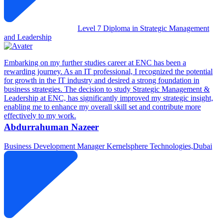
Level 7 Diploma in Strategic Management
and Leadership
Embarking on my further studies career at ENC has been a
rewarding journey. As an IT professional, I recognized the potential
for growth in the IT industry and desired a strong foundation in
business strategies. The decision to study Strategic Management &
Leadership at ENC, has significantly improved my strategic insight,
enabling me to enhance my overall skill set and contribute more
effectively to my work.
Abdurrahuman Nazeer
Business Development Manager
Kernelsphere Technologies,Dubai