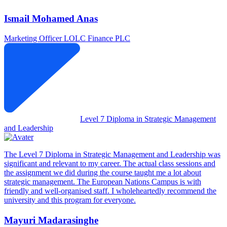
Ismail Mohamed Anas
Marketing Officer
LOLC Finance PLC
Level 7 Diploma in Strategic Management
and Leadership
The Level 7 Diploma in Strategic Management and Leadership was
significant and relevant to my career. The actual class sessions and
the assignment we did during the course taught me a lot about
strategic management. The European Nations Campus is with
friendly and well-organised staff. I wholeheartedly recommend the
university and this program for everyone.
Mayuri Madarasinghe