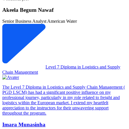
Akeela Begum Nawaf
Senior Business Analyst
American Water
Level 7 Diploma in Logistics and Supply
Chain Management
The Level 7 Diploma in Logistics and Supply Chain Management (
PGD LSCM) has had a significant positive influence on my
professional journey, particularly in my role related to freight and
logistics within the European market. I extend my heartfelt
appreciation to the instructors for their unwavering support
throughout the program.
Imara Munasinha