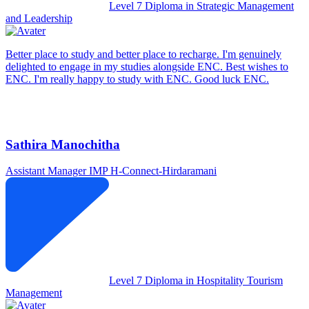
Level 7 Diploma in Strategic Management
and Leadership
Better place to study and better place to recharge. I'm genuinely
delighted to engage in my studies alongside ENC. Best wishes to
ENC. I'm really happy to study with ENC. Good luck ENC.
Sathira Manochitha
Assistant Manager IMP
H-Connect-Hirdaramani
Level 7 Diploma in Hospitality Tourism
Management