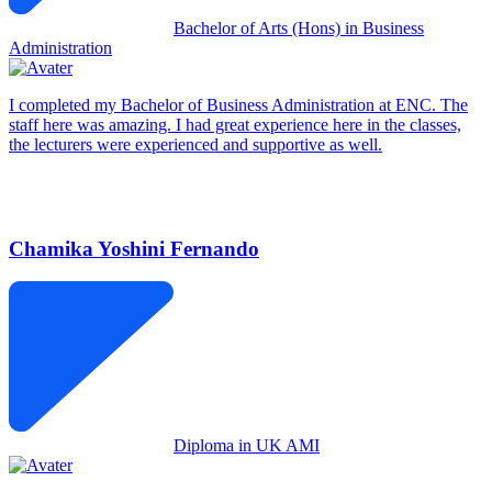
Bachelor of Arts (Hons) in Business
Administration
I completed my Bachelor of Business Administration at ENC. The
staff here was amazing. I had great experience here in the classes,
the lecturers were experienced and supportive as well.
Chamika Yoshini Fernando
Diploma in UK AMI