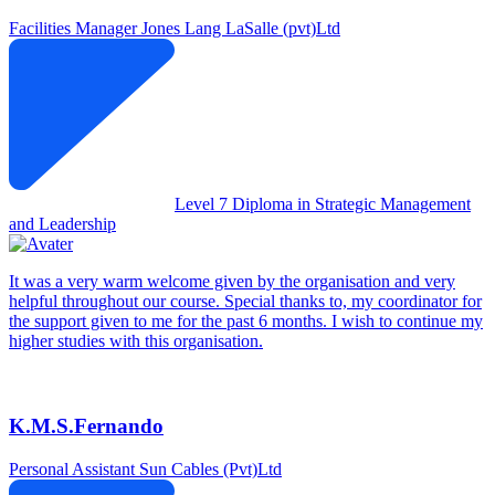
Facilities Manager
Jones Lang LaSalle (pvt)Ltd
Level 7 Diploma in Strategic Management
and Leadership
It was a very warm welcome given by the organisation and very
helpful throughout our course. Special thanks to, my coordinator for
the support given to me for the past 6 months. I wish to continue my
higher studies with this organisation.
K.M.S.Fernando
Personal Assistant
Sun Cables (Pvt)Ltd