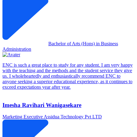
Bachelor of Arts (Hons) in Business
Administration
ENC is such a great place to study for any student. I am very happy
with the teaching and the methods and the student service they give
us. I wholeheartedly and enthusiastically recommend ENC to
anyone seeking a superior educational experience, as it continues to
exceed expectations year after year.
Imesha Ravihari Wanigasekare
Marketing Executive
Assidua Technology Pvt LTD