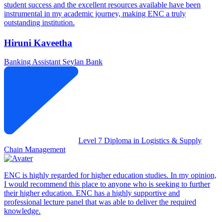
student success and the excellent resources available have been
instrumental in my academic journey, making ENC a truly
outstanding institution.
Hiruni Kaveetha
Banking Assistant
Seylan Bank
Level 7 Diploma in Logistics & Supply
Chain Management
ENC is highly regarded for higher education studies. In my opinion,
I would recommend this place to anyone who is seeking to further
their higher education. ENC has a highly supportive and
professional lecture panel that was able to deliver the required
knowledge.