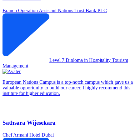
Branch Operation Assistant
Nations Trust Bank PLC
Level 7 Diploma in Hospitality Tourism
Management
European Nations Campus is a top-notch campus which gave us a
valuable opportunity to build our career. I highly recommend this
institute for higher education.
Sathsara Wijesekara
Chef
Armani Hotel Dubai