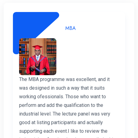
MBA
The MBA programme was excellent, and it
was designed in such a way that it suits
working ofessionals. Those who want to
perform and add the qualification to the
industrial level. The lecture panel was very
good at listing participants and actually
supporting each event.I like to review the