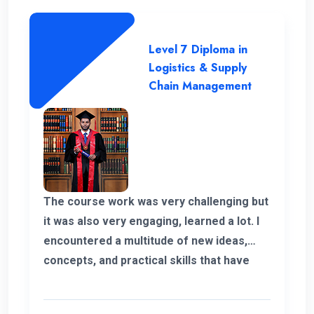
future I’m glad to have my experience with
ENC and always thankful to the
management and the teachers and
Level 7 Diploma in
supported staff. Finally I shaped my own
Logistics & Supply
career and it’s because of ENC. Happy to
Chain Management
be part of ENC Campus with best regards.
The course work was very challenging but
it was also very engaging, learned a lot. I
encountered a multitude of new ideas,
concepts, and practical skills that have
expanded my horizons and added
significant value to my education. Thank