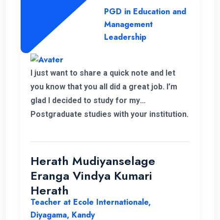
to complete this programme successfully.
PGD in Education and
Management
Leadership
I just want to share a quick note and let
you know that you all did a great job. I’m
glad I decided to study for my
Postgraduate studies with your institution.
Thank you for the flexible decisions taken
towards us. During my study period you all
helped me in various ways to solve my
Herath Mudiyanselage
problems. Thank you once again.
Eranga Vindya Kumari
Herath
Teacher at Ecole Internationale,
Diyagama, Kandy