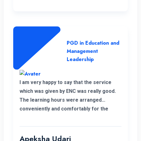
PGD in Education and
Management
Leadership
I am very happy to say that the service
which was given by ENC was really good.
The learning hours were arranged
conveniently and comfortably for the
students.
Apeksha Udari