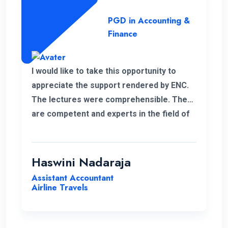
PGD in Accounting &
Finance
I would like to take this opportunity to
appreciate the support rendered by ENC.
The lectures were comprehensible. They
are competent and experts in the field of
management.
Haswini Nadaraja
Assistant Accountant
Airline Travels