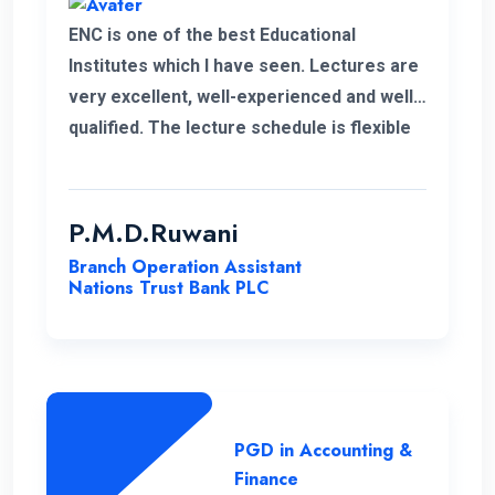
ENC is one of the best Educational
Institutes which I have seen. Lectures are
very excellent, well-experienced and well-
qualified. The lecture schedule is flexible
to the students. It is unfortunate news that
the lecturer of my first module has passed
away. His delivery was exceptional.
P.M.D.Ruwani
However I gained and enhanced my
Branch Operation Assistant
knowledge thanks to ENC. I wish the very
Nations Trust Bank PLC
best for ENC’s future journey.
PGD in Accounting &
Finance