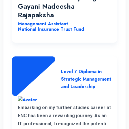
opportunities to help students with a
Gayani Nadeesha
strong desire for education..
Rajapaksha
Management Assistant
National Insurance Trust Fund
Level 7 Diploma in
Strategic Management
and Leadership
Embarking on my further studies career at
ENC has been a rewarding journey. As an
IT professional, I recognized the potential