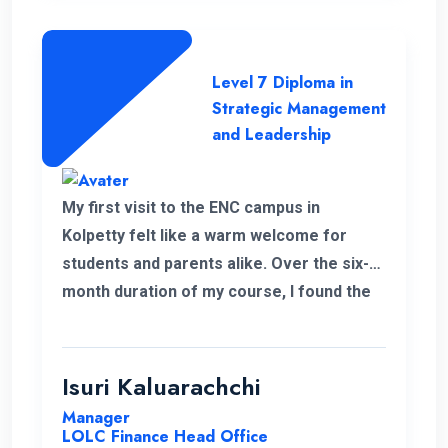
Level 7 Diploma in
Strategic Management
and Leadership
My first visit to the ENC campus in
Kolpetty felt like a warm welcome for
students and parents alike. Over the six-
month duration of my course, I found the
communication to be consistently
excellent and the overall organization
highly effective, contributing to a positive
Isuri Kaluarachchi
learning environment.
Manager
LOLC Finance Head Office