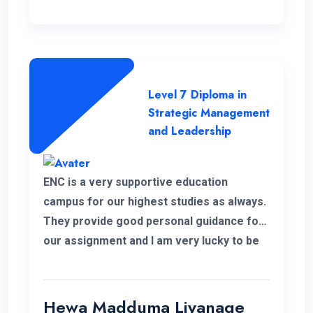
Level 7 Diploma in
Strategic Management
and Leadership
ENC is a very supportive education
campus for our highest studies as always.
They provide good personal guidance for
our assignment and I am very lucky to be
able to improve my qualification under the
ENC teachers and their guidance. Finally I
wish my institute success and more
Hewa Madduma Liyanage