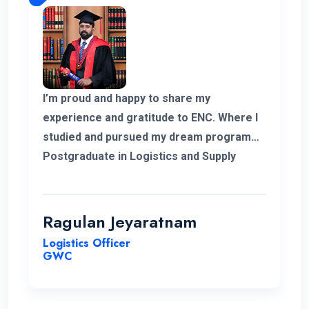
I’m proud and happy to share my
experience and gratitude to ENC. Where I
studied and pursued my dream program
Postgraduate in Logistics and Supply
Chain Management. The college helped
me to complete my degree and the
teachers and professors who supported
Ragulan Jeyaratnam
me in all the way. With the experience of
Logistics Officer
work in my corner and the added. Degree
GWC
programs can help me to go forward to
get a new career for me. Hopefully in