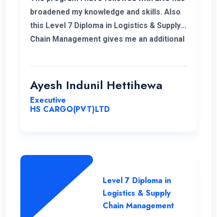
broadened my knowledge and skills. Also
this Level 7 Diploma in Logistics & Supply
Chain Management gives me an additional
demand for my career in Supply Chain and
logistics sector. I would like to thank ENC
for this opportunity with great cheers. And
Ayesh Indunil Hettihewa
also I wish all the best for campus.
Executive
HS CARGO(PVT)LTD
Level 7 Diploma in
Logistics & Supply
Chain Management