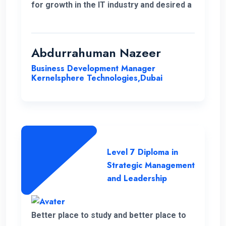
for growth in the IT industry and desired a
strong foundation in business strategies.
The decision to study Strategic
Management & Leadership at ENC, has
Abdurrahuman Nazeer
significantly improved my strategic
Business Development Manager
insight, enabling me to enhance my overall
Kernelsphere Technologies,Dubai
skill set and contribute more effectively
to my work.
Level 7 Diploma in
Strategic Management
and Leadership
Better place to study and better place to