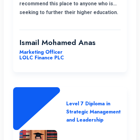
recommend this place to anyone who is
seeking to further their higher education.
ENC has a highly supportive and
professional lecture panel that was able
to deliver the required knowledge.
Ismail Mohamed Anas
Marketing Officer
LOLC Finance PLC
Level 7 Diploma in
Strategic Management
and Leadership