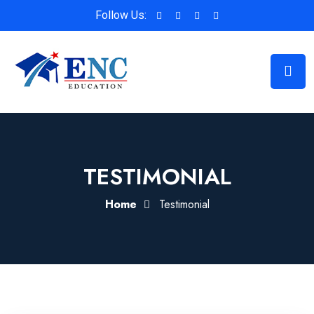
Follow Us:
TESTIMONIAL
Home
Testimonial