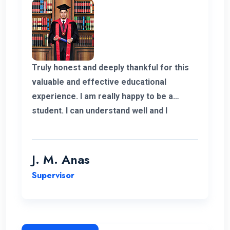
Truly honest and deeply thankful for this
valuable and effective educational
experience. I am really happy to be a
student. I can understand well and I
support the lecturing method and good
teaching panel. So thanks for helping me
complete my program in Postgraduate in
J. M. Anas
Logistics and Supply Chain Management.
Supervisor