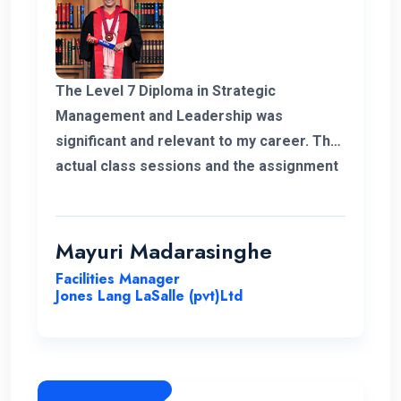
The Level 7 Diploma in Strategic
Management and Leadership was
significant and relevant to my career. The
actual class sessions and the assignment
we did during the course taught me a lot
about strategic management. The
European Nations Campus is with friendly
Mayuri Madarasinghe
and well-organised staff. I wholeheartedly
Facilities Manager
recommend the university and this
Jones Lang LaSalle (pvt)Ltd
program for everyone.