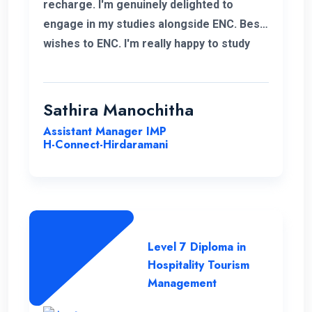
recharge. I'm genuinely delighted to
engage in my studies alongside ENC. Best
wishes to ENC. I'm really happy to study
with ENC. Good luck ENC.
Sathira Manochitha
Assistant Manager IMP
H-Connect-Hirdaramani
Level 7 Diploma in
Hospitality Tourism
Management