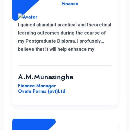
Finance
I gained abundant practical and theoretical
learning outcomes during the course of
my Postgraduate Diploma. I profusely
believe that it will help enhance my
knowledge in my professional career.
Moreover, I take this opportunity to thank
the academic panel as well as the ENC
A.M.Munasinghe
campus for providing us such a valuable
Finance Manager
Postgraduate Diploma.
Ovata Forms (pvt)Ltd