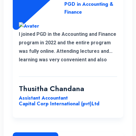
PGD in Accounting &
Finance
I joined PGD in the Accounting and Finance
program in 2022 and the entire program
was fully online. Attending lectures and
learning was very convenient and also
memorable with my work life. It was a
good experience learning with ENC.
Thusitha Chandana
Assistant Accountant
Capital Corp International (pvt)Ltd