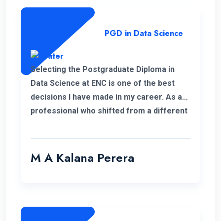
PGD in Data Science
Selecting the Postgraduate Diploma in
Data Science at ENC is one of the best
decisions I have made in my career. As a
professional who shifted from a different
field, this PGD helped me to develop my
personal and professional knowledge
which really helped me to pursue my
M A Kalana Perera
career aspirations. I would like to take this
opportunity to thank the well-qualified ENC
lecture panel and also the supportive
administration who have helped me a lot