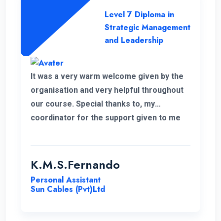
Level 7 Diploma in
Strategic Management
and Leadership
It was a very warm welcome given by the
organisation and very helpful throughout
our course. Special thanks to, my
coordinator for the support given to me
for the past 6 months. I wish to continue
my higher studies with this organisation.
K.M.S.Fernando
Personal Assistant
Sun Cables (Pvt)Ltd