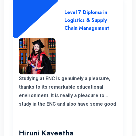
Level 7 Diploma in
Logistics & Supply
Chain Management
Studying at ENC is genuinely a pleasure,
thanks to its remarkable educational
environment. It is really a pleasure to
study in the ENC and also have some good
supportive staff. Their commitment to
student success and the excellent
resources available have been
Hiruni Kaveetha