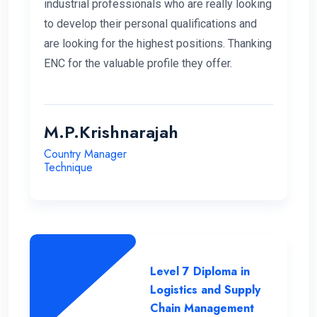
industrial professionals who are really looking
to develop their personal qualifications and
are looking for the highest positions. Thanking
ENC for the valuable profile they offer.
M.P.Krishnarajah
Country Manager
Technique
Level 7 Diploma in
Logistics and Supply
Chain Management