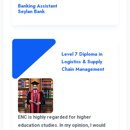
instrumental in my academic journey,
Banking Assistant
making ENC a truly outstanding institution.
Seylan Bank
Level 7 Diploma in
Logistics & Supply
Chain Management
ENC is highly regarded for higher
education studies. In my opinion, I would