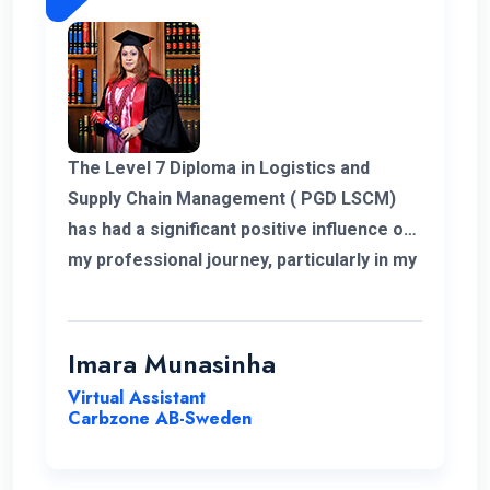
The Level 7 Diploma in Logistics and
Supply Chain Management ( PGD LSCM)
has had a significant positive influence on
my professional journey, particularly in my
role related to freight and logistics within
the European market. I extend my
heartfelt appreciation to the instructors
Imara Munasinha
for their unwavering support throughout
Virtual Assistant
the program.
Carbzone AB-Sweden