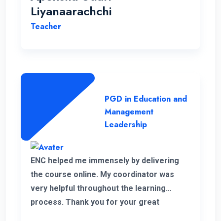
Liyanaarachchi
Teacher
PGD in Education and
Management
Leadership
ENC helped me immensely by delivering
the course online. My coordinator was
very helpful throughout the learning
process. Thank you for your great
service.