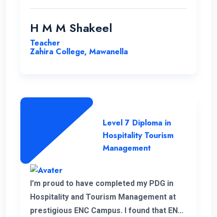
H M M Shakeel
Teacher
Zahira College, Mawanella
Level 7 Diploma in
Hospitality Tourism
Management
I’m proud to have completed my PDG in
Hospitality and Tourism Management at
prestigious ENC Campus. I found that ENC