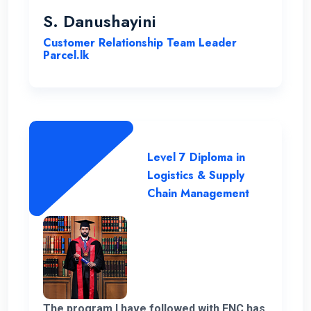
been instrumental in my development,
S. Danushayini
making it a truly transformative
Customer Relationship Team Leader
experience.
Parcel.lk
Level 7 Diploma in
Logistics & Supply
Chain Management
The program I have followed with ENC has