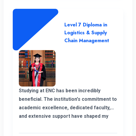
Level 7 Diploma in
Logistics & Supply
Chain Management
Studying at ENC has been incredibly
beneficial. The institution's commitment to
academic excellence, dedicated faculty,
and extensive support have shaped my
educational journey. ENC's approach and
opportunities for personal growth have