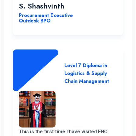
you very much for giving me a chance to
S. Shashvinth
complete this program.
Procurement Executive
Outdesk BPO
Level 7 Diploma in
Logistics & Supply
Chain Management
This is the first time I have visited ENC