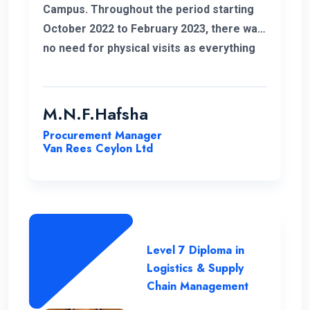
Campus. Throughout the period starting
October 2022 to February 2023, there was
no need for physical visits as everything
was effectively conducted online. I also
take this opportunity to thank my
coordinator for helping me out with all my
M.N.F.Hafsha
issues and concerns. The student support
Procurement Manager
is commendable. As an example I got quick
Van Rees Ceylon Ltd
responses to all my WhatsApp messages.
I want to extend special gratitude to my
instructors for their clear explanations
and their assistance in successfully
completing this course.
Level 7 Diploma in
Logistics & Supply
Chain Management