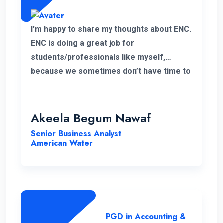
I’m happy to share my thoughts about ENC.
ENC is doing a great job for
students/professionals like myself,
because we sometimes don’t have time to
accommodate other university criteria
due to work. In addition, the program and
course lecturers also did a wonderful job.
Akeela Begum Nawaf
Senior Business Analyst
American Water
PGD in Accounting &