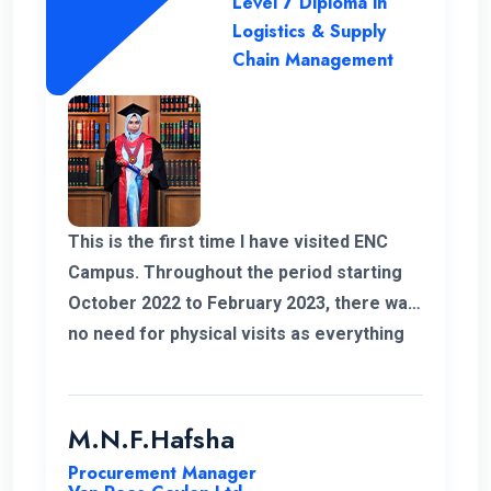
Level 7 Diploma in
Logistics & Supply
Chain Management
This is the first time I have visited ENC
Campus. Throughout the period starting
October 2022 to February 2023, there was
no need for physical visits as everything
was effectively conducted online. I also
take this opportunity to thank my
coordinator for helping me out with all my
M.N.F.Hafsha
issues and concerns. The student support
Procurement Manager
is commendable. As an example I got quick