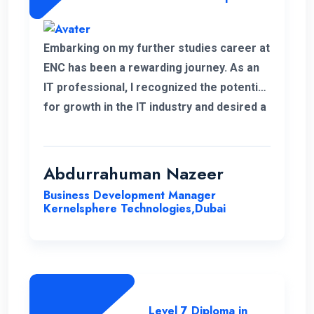
Embarking on my further studies career at
ENC has been a rewarding journey. As an
IT professional, I recognized the potential
for growth in the IT industry and desired a
strong foundation in business strategies.
The decision to study Strategic
Management & Leadership at ENC, has
Abdurrahuman Nazeer
significantly improved my strategic
Business Development Manager
insight, enabling me to enhance my overall
Kernelsphere Technologies,Dubai
skill set and contribute more effectively
to my work.
Level 7 Diploma in