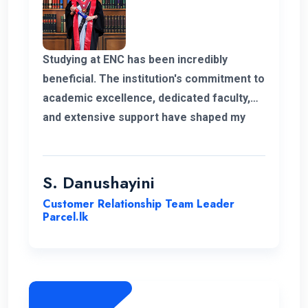
Studying at ENC has been incredibly
beneficial. The institution's commitment to
academic excellence, dedicated faculty,
and extensive support have shaped my
educational journey. ENC's approach and
opportunities for personal growth have
been instrumental in my development,
S. Danushayini
making it a truly transformative
Customer Relationship Team Leader
experience.
Parcel.lk