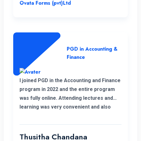
Postgraduate Diploma.
Ovata Forms (pvt)Ltd
PGD in Accounting &
Finance
I joined PGD in the Accounting and Finance
program in 2022 and the entire program
was fully online. Attending lectures and
learning was very convenient and also
memorable with my work life. It was a
good experience learning with ENC.
Thusitha Chandana