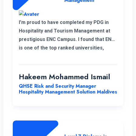
Management
I’m proud to have completed my PDG in
Hospitality and Tourism Management at
prestigious ENC Campus. I found that ENC
is one of the top ranked universities,
offering Higher Education with a flexible
and convenient schedule for student.
Throughout my student I highly
Hakeem Mohammed Ismail
appreciated the high quality of education
QHSE Risk and Security Manager
and the opportunities for personal growth
Hospitality Management Solution Maldives
that ENC provides. I would like to highlight
about ENC was its commitments to
providing equal opportunities to everyone
regardless of their background or
dedication to promoting diversity and