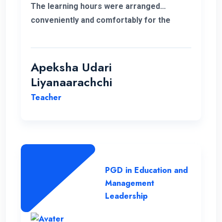
The learning hours were arranged
conveniently and comfortably for the
students.
Apeksha Udari
Liyanaarachchi
Teacher
PGD in Education and
Management
Leadership