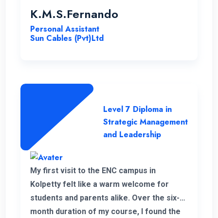
K.M.S.Fernando
Personal Assistant
Sun Cables (Pvt)Ltd
Level 7 Diploma in
Strategic Management
and Leadership
My first visit to the ENC campus in
Kolpetty felt like a warm welcome for
students and parents alike. Over the six-
month duration of my course, I found the