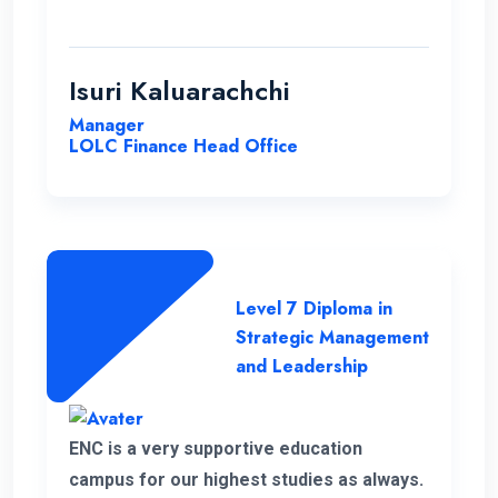
communication to be consistently
excellent and the overall organization
highly effective, contributing to a positive
Isuri Kaluarachchi
learning environment.
Manager
LOLC Finance Head Office
Level 7 Diploma in
Strategic Management
and Leadership
ENC is a very supportive education
campus for our highest studies as always.