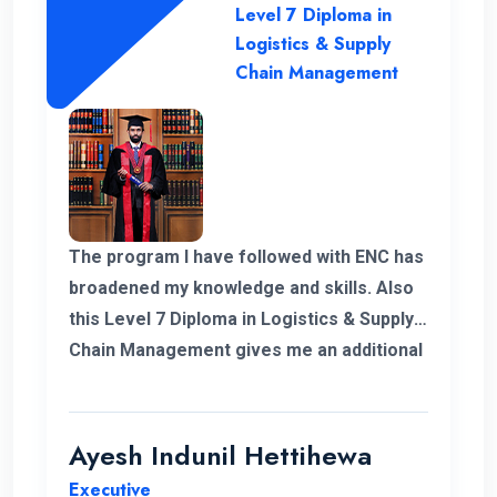
Level 7 Diploma in
Logistics & Supply
Chain Management
The program I have followed with ENC has
broadened my knowledge and skills. Also
this Level 7 Diploma in Logistics & Supply
Chain Management gives me an additional
demand for my career in Supply Chain and
logistics sector. I would like to thank ENC
for this opportunity with great cheers. And
Ayesh Indunil Hettihewa
also I wish all the best for campus.
Executive