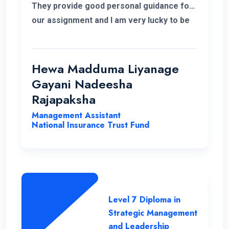
They provide good personal guidance for
our assignment and I am very lucky to be
able to improve my qualification under the
ENC teachers and their guidance. Finally I
wish my institute success and more
Hewa Madduma Liyanage
opportunities to help students with a
Gayani Nadeesha
strong desire for education..
Rajapaksha
Management Assistant
National Insurance Trust Fund
Level 7 Diploma in
Strategic Management
and Leadership