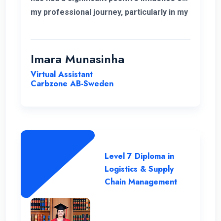
my professional journey, particularly in my
role related to freight and logistics within
the European market. I extend my
heartfelt appreciation to the instructors
Imara Munasinha
for their unwavering support throughout
Virtual Assistant
the program.
Carbzone AB-Sweden
Level 7 Diploma in
Logistics & Supply
Chain Management