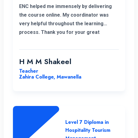
ENC helped me immensely by delivering
the course online. My coordinator was
very helpful throughout the learning
process. Thank you for your great
service.
H M M Shakeel
Teacher
Zahira College, Mawanella
Level 7 Diploma in
Hospitality Tourism