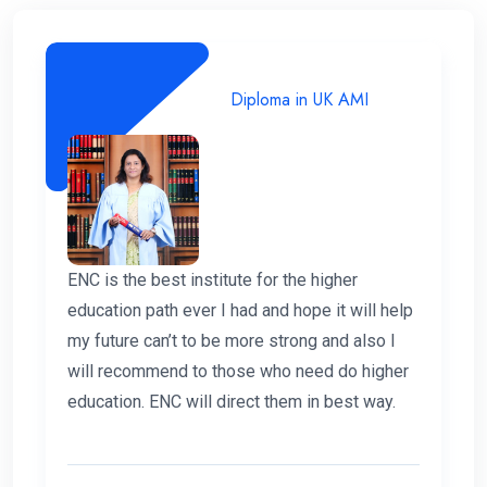
Diploma in UK AMI
ENC is the best institute for the higher
education path ever I had and hope it will help
my future can’t to be more strong and also I
will recommend to those who need do higher
education. ENC will direct them in best way.