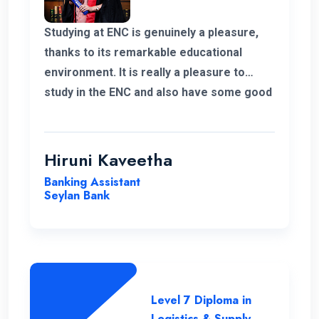
Studying at ENC is genuinely a pleasure,
thanks to its remarkable educational
environment. It is really a pleasure to
study in the ENC and also have some good
supportive staff. Their commitment to
student success and the excellent
resources available have been
Hiruni Kaveetha
instrumental in my academic journey,
Banking Assistant
making ENC a truly outstanding institution.
Seylan Bank
Level 7 Diploma in
Logistics & Supply