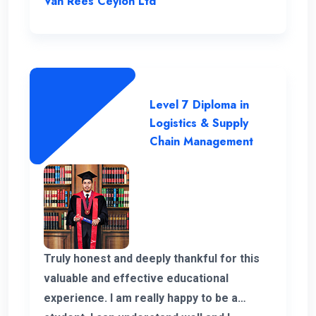
Van Rees Ceylon Ltd
responses to all my WhatsApp messages.
I want to extend special gratitude to my
instructors for their clear explanations
and their assistance in successfully
completing this course.
Level 7 Diploma in
Logistics & Supply
Chain Management
Truly honest and deeply thankful for this
valuable and effective educational
experience. I am really happy to be a