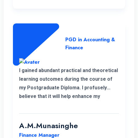
PGD in Accounting &
Finance
I gained abundant practical and theoretical
learning outcomes during the course of
my Postgraduate Diploma. I profusely
believe that it will help enhance my
knowledge in my professional career.
Moreover, I take this opportunity to thank
the academic panel as well as the ENC
A.M.Munasinghe
campus for providing us such a valuable
Finance Manager