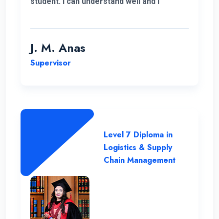
student. I can understand well and I
support the lecturing method and good
teaching panel. So thanks for helping me
complete my program in Postgraduate in
J. M. Anas
Logistics and Supply Chain Management.
Supervisor
Level 7 Diploma in
Logistics & Supply
Chain Management