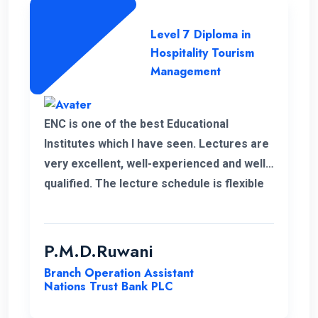
Level 7 Diploma in
Hospitality Tourism
Management
ENC is one of the best Educational
Institutes which I have seen. Lectures are
very excellent, well-experienced and well-
qualified. The lecture schedule is flexible
to the students. It is unfortunate news that
the lecturer of my first module has passed
away. His delivery was exceptional.
P.M.D.Ruwani
However I gained and enhanced my
Branch Operation Assistant
knowledge thanks to ENC. I wish the very
Nations Trust Bank PLC
best for ENC’s future journey.