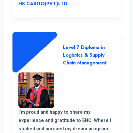
HS CARGO(PVT)LTD
Level 7 Diploma in
Logistics & Supply
Chain Management
I’m proud and happy to share my
experience and gratitude to ENC. Where I
studied and pursued my dream program