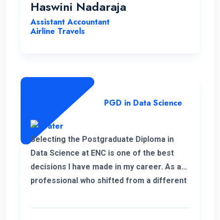
Haswini Nadaraja
Assistant Accountant
Airline Travels
PGD in Data Science
Selecting the Postgraduate Diploma in
Data Science at ENC is one of the best
decisions I have made in my career. As a
professional who shifted from a different
field, this PGD helped me to develop my
personal and professional knowledge