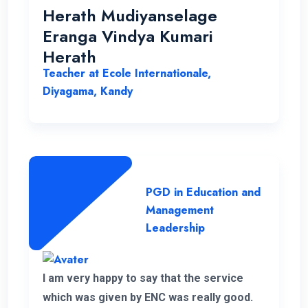
helped me in various ways to solve my
Herath Mudiyanselage
problems. Thank you once again.
Eranga Vindya Kumari
Herath
Teacher at Ecole Internationale,
Diyagama, Kandy
PGD in Education and
Management
Leadership
I am very happy to say that the service
which was given by ENC was really good.