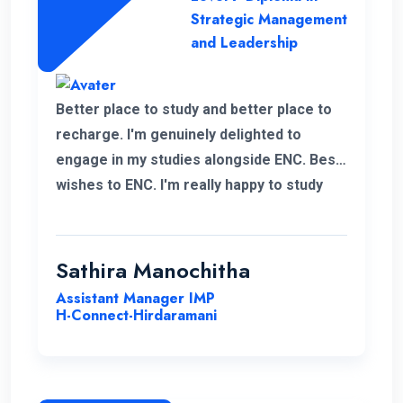
Strategic Management
and Leadership
Better place to study and better place to
recharge. I'm genuinely delighted to
engage in my studies alongside ENC. Best
wishes to ENC. I'm really happy to study
with ENC. Good luck ENC.
Sathira Manochitha
Assistant Manager IMP
H-Connect-Hirdaramani