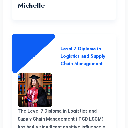
Michelle
Level 7 Diploma in
Logistics and Supply
Chain Management
The Level 7 Diploma in Logistics and
Supply Chain Management ( PGD LSCM)
has had a significant positive influence on