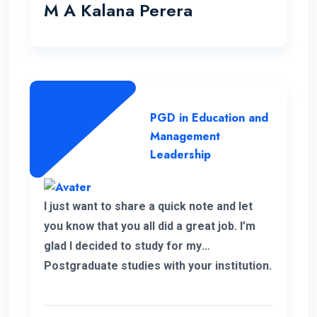
which really helped me to pursue my
M A Kalana Perera
career aspirations. I would like to take this
opportunity to thank the well-qualified ENC
lecture panel and also the supportive
administration who have helped me a lot
to complete this programme successfully.
PGD in Education and
Management
Leadership
I just want to share a quick note and let
you know that you all did a great job. I’m
glad I decided to study for my
Postgraduate studies with your institution.
Thank you for the flexible decisions taken
towards us. During my study period you all