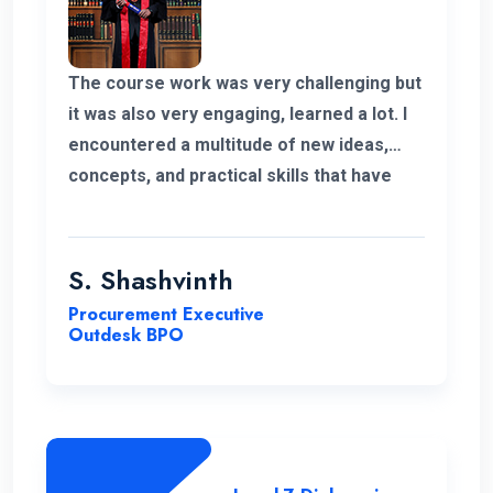
The course work was very challenging but
it was also very engaging, learned a lot. I
encountered a multitude of new ideas,
concepts, and practical skills that have
expanded my horizons and added
significant value to my education. Thank
you very much for giving me a chance to
S. Shashvinth
complete this program.
Procurement Executive
Outdesk BPO