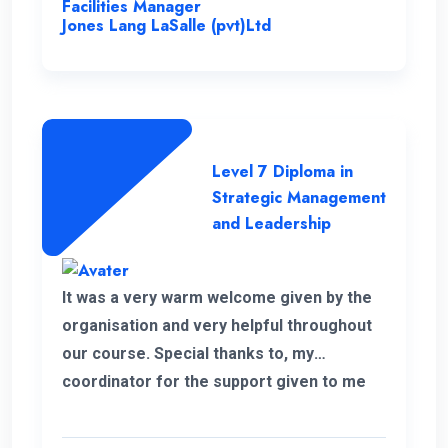
Facilities Manager
recommend the university and this
Jones Lang LaSalle (pvt)Ltd
program for everyone.
Level 7 Diploma in
Strategic Management
and Leadership
It was a very warm welcome given by the
organisation and very helpful throughout
our course. Special thanks to, my
coordinator for the support given to me
for the past 6 months. I wish to continue
my higher studies with this organisation.