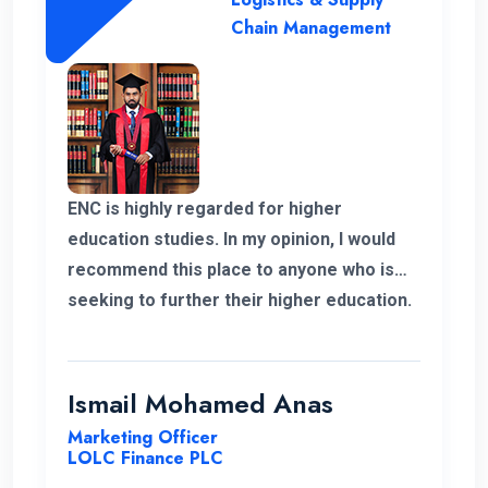
Chain Management
ENC is highly regarded for higher
education studies. In my opinion, I would
recommend this place to anyone who is
seeking to further their higher education.
ENC has a highly supportive and
professional lecture panel that was able
to deliver the required knowledge.
Ismail Mohamed Anas
Marketing Officer
LOLC Finance PLC