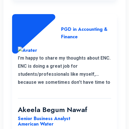
PGD in Accounting &
Finance
I’m happy to share my thoughts about ENC.
ENC is doing a great job for
students/professionals like myself,
because we sometimes don’t have time to
accommodate other university criteria
due to work. In addition, the program and
course lecturers also did a wonderful job.
Akeela Begum Nawaf
Senior Business Analyst
American Water