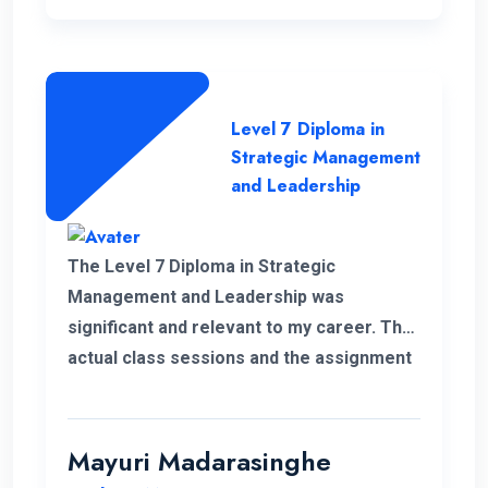
Level 7 Diploma in
Strategic Management
and Leadership
The Level 7 Diploma in Strategic
Management and Leadership was
significant and relevant to my career. The
actual class sessions and the assignment
we did during the course taught me a lot
about strategic management. The
European Nations Campus is with friendly
Mayuri Madarasinghe
and well-organised staff. I wholeheartedly