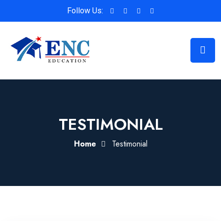
Follow Us:
TESTIMONIAL
Home
Testimonial