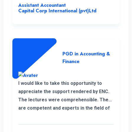
Assistant Accountant
Capital Corp International (pvt)Ltd
PGD in Accounting &
Finance
I would like to take this opportunity to
appreciate the support rendered by ENC.
The lectures were comprehensible. They
are competent and experts in the field of
management.