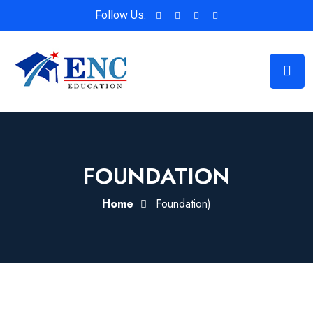
Follow Us:
FOUNDATION
Home
Foundation)