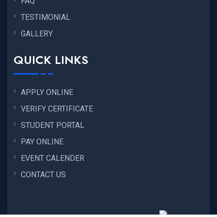
FAQ
TESTIMONIAL
GALLERY
QUICK LINKS
APPLY ONLINE
VERIFY CERTIFICATE
STUDENT PORTAL
PAY ONLINE
EVENT CALENDER
CONTACT US