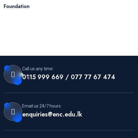
Foundation
Call us any time:
0115 999 669 / 077 77 67 474
Email us 24/7 hours:
enquiries@enc.edu.lk