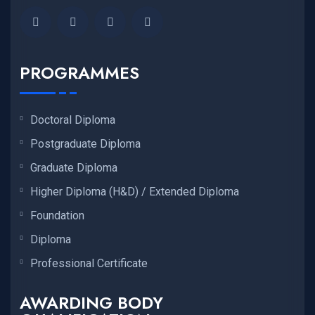
PROGRAMMES
Doctoral Diploma
Postgraduate Diploma
Graduate Diploma
Higher Diploma (H&D) / Extended Diploma
Foundation
Diploma
Professional Certificate
AWARDING BODY