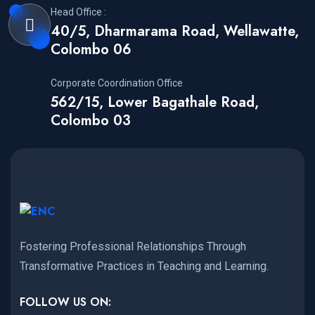
Head Office :
40/5, Dharmarama Road, Wellawatte,
Colombo 06
Corporate Coordination Office
562/15, Lower Bagathale Road,
Colombo 03
Fostering Professional Relationships Through
Transformative Practices in Teaching and Learning.
FOLLOW US ON: