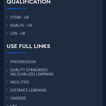
QUALIFICATION
OTHM - UK
QUALIFI - UK
LRN - UK
USE FULL LINKS
PROGRESSION
QUALITY STANDARDS
VALID,VALUED LEARNING
FACILITIES
DISTANCE LEARNING
CAREERS