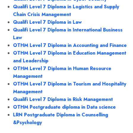
Qualifi Level 7 Diploma in Logistics and Supply
Chain Crisis Management
Qualifi Level 7 Diploma in Law
Qualifi Level 7 Diploma in International Business
Law
OTHM Level 7 Diploma in Accounting and Finance
OTHM Level 7 Diploma in Education Management
and Leadership
OTHM Level 7 Diploma in Human Resource
Management
OTHM Level 7 Diploma in Tourism and Hospitality
Management
Qualifi Level 7 Diploma in Risk Management
OTHM Postgraduate diploma in Data science
LRN Postgraduate Diploma in Counselling
&Psychology