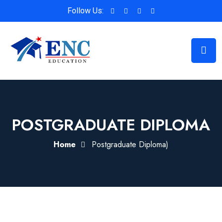
Follow Us:
POSTGRADUATE DIPLOMA
Home
Postgraduate Diploma)