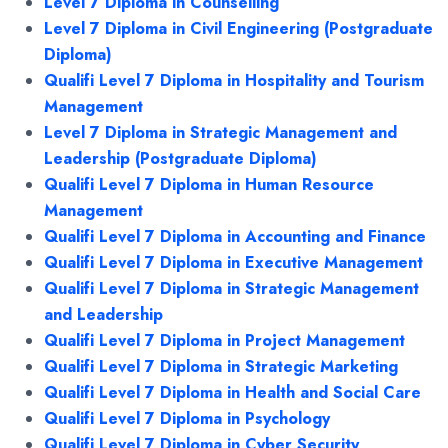
Level 7 Diploma in Counselling
Level 7 Diploma in Civil Engineering (Postgraduate
Diploma)
Qualifi Level 7 Diploma in Hospitality and Tourism
Management
Level 7 Diploma in Strategic Management and
Leadership (Postgraduate Diploma)
Qualifi Level 7 Diploma in Human Resource
Management
Qualifi Level 7 Diploma in Accounting and Finance
Qualifi Level 7 Diploma in Executive Management
Qualifi Level 7 Diploma in Strategic Management
and Leadership
Qualifi Level 7 Diploma in Project Management
Qualifi Level 7 Diploma in Strategic Marketing
Qualifi Level 7 Diploma in Health and Social Care
Qualifi Level 7 Diploma in Psychology
Qualifi Level 7 Diploma in Cyber Security