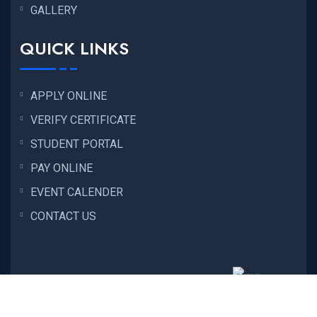
GALLERY
QUICK LINKS
APPLY ONLINE
VERIFY CERTIFICATE
STUDENT PORTAL
PAY ONLINE
EVENT CALENDER
CONTACT US
Copyright © 2026
ENC EDUCATION
All Rights