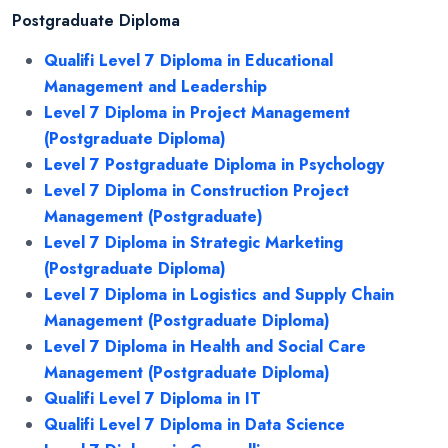
Postgraduate Diploma
Qualifi Level 7 Diploma in Educational
Management and Leadership
Level 7 Diploma in Project Management
(Postgraduate Diploma)
Level 7 Postgraduate Diploma in Psychology
Level 7 Diploma in Construction Project
Management (Postgraduate)
Level 7 Diploma in Strategic Marketing
(Postgraduate Diploma)
Level 7 Diploma in Logistics and Supply Chain
Management (Postgraduate Diploma)
Level 7 Diploma in Health and Social Care
Management (Postgraduate Diploma)
Qualifi Level 7 Diploma in IT
Qualifi Level 7 Diploma in Data Science