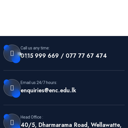
Call us any time:
0115 999 669 / 077 77 67 474
Email us 24/7 hours:
enquiries@enc.edu.lk
Head Office :
40/5, Dharmarama Road, Wellawatte,