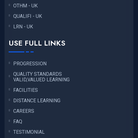
OTHM - UK
QUALIFI - UK
LRN - UK
USE FULL LINKS
PROGRESSION
QUALITY STANDARDS
VALID,VALUED LEARNING
FACILITIES
DISTANCE LEARNING
CAREERS
FAQ
TESTIMONIAL