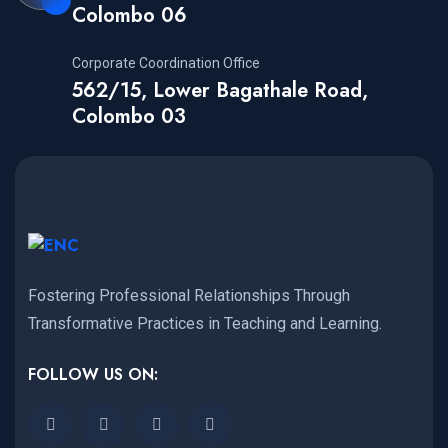
Colombo 06
Corporate Coordination Office
562/15, Lower Bagathale Road,
Colombo 03
Fostering Professional Relationships Through
Transformative Practices in Teaching and Learning.
FOLLOW US ON: