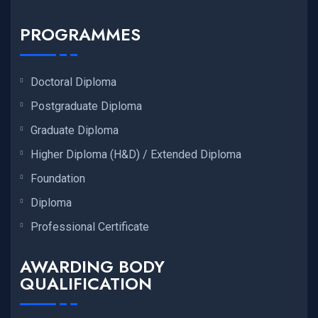
PROGRAMMES
Doctoral Diploma
Postgraduate Diploma
Graduate Diploma
Higher Diploma (H&D) / Extended Diploma
Foundation
Diploma
Professional Certificate
AWARDING BODY
QUALIFICATION