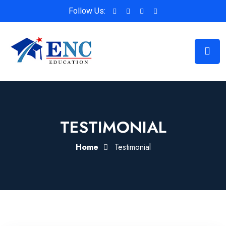
Follow Us:
TESTIMONIAL
Home
Testimonial