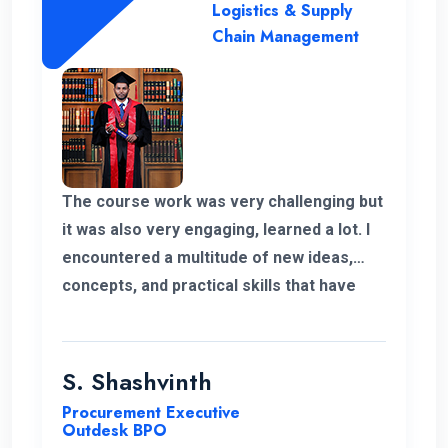
supported staff. Finally I shaped my own
Logistics & Supply
career and it’s because of ENC. Happy to
Chain Management
be part of ENC Campus with best regards.
The course work was very challenging but
it was also very engaging, learned a lot. I
encountered a multitude of new ideas,
concepts, and practical skills that have
expanded my horizons and added
significant value to my education. Thank
you very much for giving me a chance to
S. Shashvinth
complete this program.
Procurement Executive
Outdesk BPO