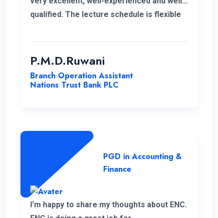
very excellent, well-experienced and well-
qualified. The lecture schedule is flexible
to the students. It is unfortunate news that
the lecturer of my first module has passed
away. His delivery was exceptional.
P.M.D.Ruwani
However I gained and enhanced my
Branch Operation Assistant
knowledge thanks to ENC. I wish the very
Nations Trust Bank PLC
best for ENC’s future journey.
PGD in Accounting &
Finance
I’m happy to share my thoughts about ENC.