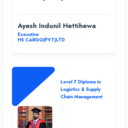
demand for my career in Supply Chain and
logistics sector. I would like to thank ENC
for this opportunity with great cheers. And
Ayesh Indunil Hettihewa
also I wish all the best for campus.
Executive
HS CARGO(PVT)LTD
Level 7 Diploma in
Logistics & Supply
Chain Management