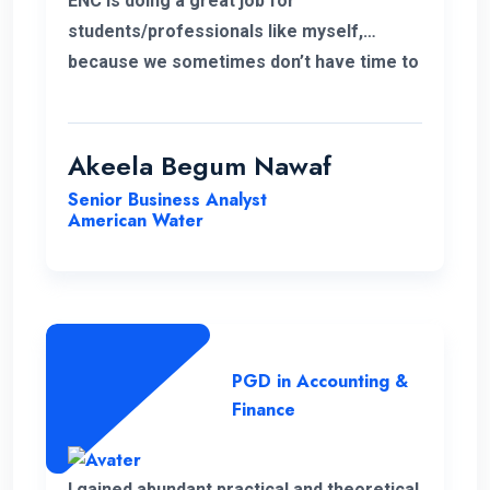
ENC is doing a great job for
students/professionals like myself,
because we sometimes don’t have time to
accommodate other university criteria
due to work. In addition, the program and
course lecturers also did a wonderful job.
Akeela Begum Nawaf
Senior Business Analyst
American Water
PGD in Accounting &
Finance
I gained abundant practical and theoretical