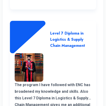
Level 7 Diploma in
Logistics & Supply
Chain Management
The program I have followed with ENC has
broadened my knowledge and skills. Also
this Level 7 Diploma in Logistics & Supply
Chain Management gives me an additional