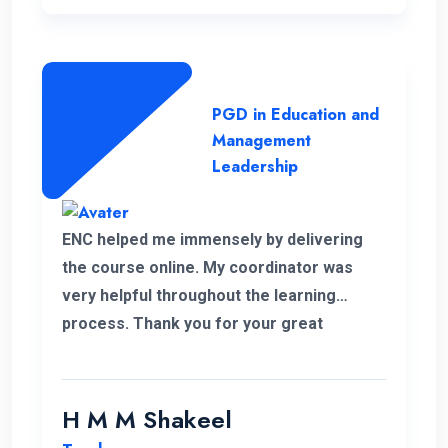
PGD in Education and
Management
Leadership
ENC helped me immensely by delivering
the course online. My coordinator was
very helpful throughout the learning
process. Thank you for your great
service.
H M M Shakeel