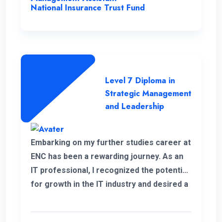
National Insurance Trust Fund
Level 7 Diploma in
Strategic Management
and Leadership
Embarking on my further studies career at
ENC has been a rewarding journey. As an
IT professional, I recognized the potential
for growth in the IT industry and desired a
strong foundation in business strategies.
The decision to study Strategic