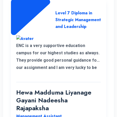
Level 7 Diploma in
Strategic Management
and Leadership
ENC is a very supportive education
campus for our highest studies as always.
They provide good personal guidance for
our assignment and I am very lucky to be
able to improve my qualification under the
ENC teachers and their guidance. Finally I
wish my institute success and more
Hewa Madduma Liyanage
opportunities to help students with a
Gayani Nadeesha
strong desire for education..
Rajapaksha
Management Assistant