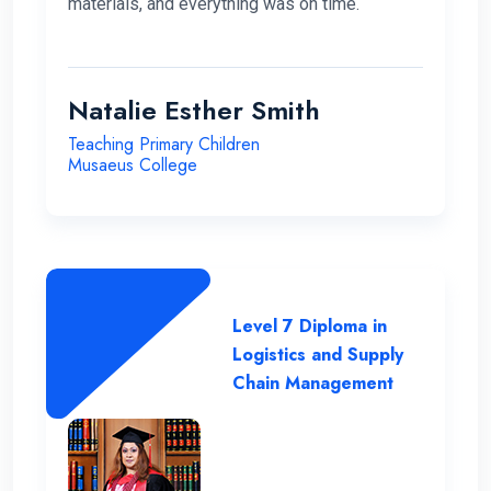
materials, and everything was on time.
Natalie Esther Smith
Teaching Primary Children
Musaeus College
Level 7 Diploma in
Logistics and Supply
Chain Management