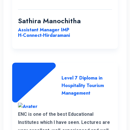
with ENC. Good luck ENC.
Sathira Manochitha
Assistant Manager IMP
H-Connect-Hirdaramani
Level 7 Diploma in
Hospitality Tourism
Management
ENC is one of the best Educational
Institutes which I have seen. Lectures are