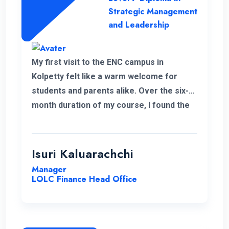
Strategic Management
and Leadership
My first visit to the ENC campus in
Kolpetty felt like a warm welcome for
students and parents alike. Over the six-
month duration of my course, I found the
communication to be consistently
excellent and the overall organization
highly effective, contributing to a positive
Isuri Kaluarachchi
learning environment.
Manager
LOLC Finance Head Office