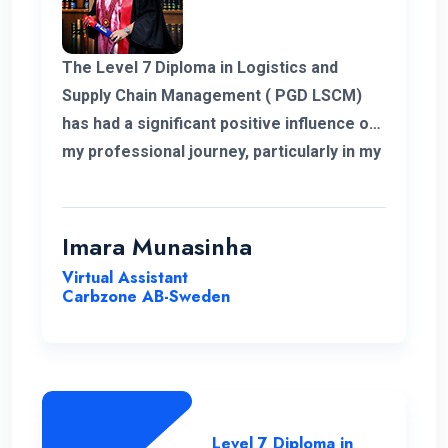
The Level 7 Diploma in Logistics and
Supply Chain Management ( PGD LSCM)
has had a significant positive influence on
my professional journey, particularly in my
role related to freight and logistics within
the European market. I extend my
heartfelt appreciation to the instructors
Imara Munasinha
for their unwavering support throughout
Virtual Assistant
the program.
Carbzone AB-Sweden
Level 7 Diploma in