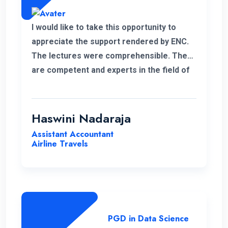
I would like to take this opportunity to
appreciate the support rendered by ENC.
The lectures were comprehensible. They
are competent and experts in the field of
management.
Haswini Nadaraja
Assistant Accountant
Airline Travels
PGD in Data Science