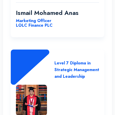
professional lecture panel that was able
to deliver the required knowledge.
Ismail Mohamed Anas
Marketing Officer
LOLC Finance PLC
Level 7 Diploma in
Strategic Management
and Leadership