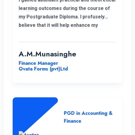
learning outcomes during the course of
my Postgraduate Diploma. I profusely
believe that it will help enhance my
knowledge in my professional career.
Moreover, I take this opportunity to thank
the academic panel as well as the ENC
A.M.Munasinghe
campus for providing us such a valuable
Finance Manager
Postgraduate Diploma.
Ovata Forms (pvt)Ltd
PGD in Accounting &
Finance