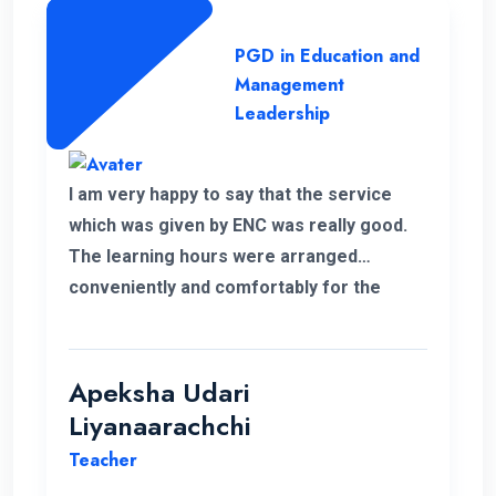
PGD in Education and
Management
Leadership
I am very happy to say that the service
which was given by ENC was really good.
The learning hours were arranged
conveniently and comfortably for the
students.
Apeksha Udari
Liyanaarachchi
Teacher