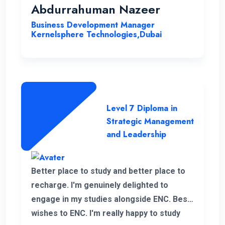
Management & Leadership at ENC, has
Abdurrahuman Nazeer
significantly improved my strategic
Business Development Manager
insight, enabling me to enhance my overall
Kernelsphere Technologies,Dubai
skill set and contribute more effectively
to my work.
Level 7 Diploma in
Strategic Management
and Leadership
Better place to study and better place to
recharge. I'm genuinely delighted to
engage in my studies alongside ENC. Best
wishes to ENC. I'm really happy to study