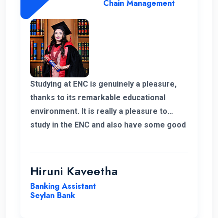
Chain Management
Studying at ENC is genuinely a pleasure,
thanks to its remarkable educational
environment. It is really a pleasure to
study in the ENC and also have some good
supportive staff. Their commitment to
student success and the excellent
resources available have been
Hiruni Kaveetha
instrumental in my academic journey,
Banking Assistant
making ENC a truly outstanding institution.
Seylan Bank