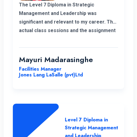
The Level 7 Diploma in Strategic
Management and Leadership was
significant and relevant to my career. The
actual class sessions and the assignment
we did during the course taught me a lot
about strategic management. The
European Nations Campus is with friendly
Mayuri Madarasinghe
and well-organised staff. I wholeheartedly
Facilities Manager
recommend the university and this
Jones Lang LaSalle (pvt)Ltd
program for everyone.
Level 7 Diploma in
Strategic Management
and Leadership