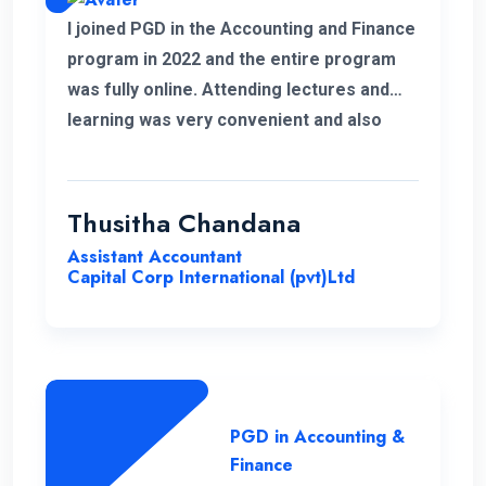
I joined PGD in the Accounting and Finance
program in 2022 and the entire program
was fully online. Attending lectures and
learning was very convenient and also
memorable with my work life. It was a
good experience learning with ENC.
Thusitha Chandana
Assistant Accountant
Capital Corp International (pvt)Ltd
PGD in Accounting &
Finance