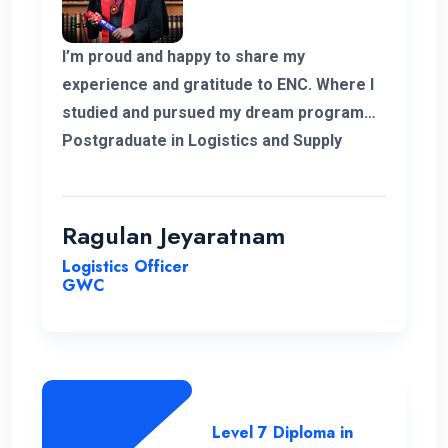
I’m proud and happy to share my
experience and gratitude to ENC. Where I
studied and pursued my dream program
Postgraduate in Logistics and Supply
Chain Management. The college helped
me to complete my degree and the
teachers and professors who supported
Ragulan Jeyaratnam
me in all the way. With the experience of
Logistics Officer
work in my corner and the added. Degree
GWC
programs can help me to go forward to
get a new career for me. Hopefully in
future I’m glad to have my experience with
ENC and always thankful to the
management and the teachers and
Level 7 Diploma in