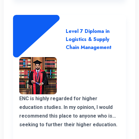
Level 7 Diploma in
Logistics & Supply
Chain Management
ENC is highly regarded for higher
education studies. In my opinion, I would
recommend this place to anyone who is
seeking to further their higher education.
ENC has a highly supportive and