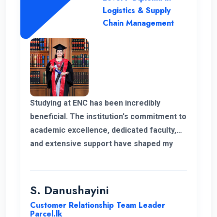
Logistics & Supply
Chain Management
Studying at ENC has been incredibly
beneficial. The institution's commitment to
academic excellence, dedicated faculty,
and extensive support have shaped my
educational journey. ENC's approach and
opportunities for personal growth have
been instrumental in my development,
S. Danushayini
making it a truly transformative
Customer Relationship Team Leader
experience.
Parcel.lk