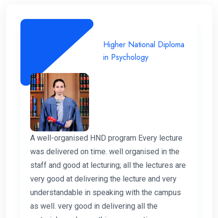
Higher National Diploma
in Psychology
A well-organised HND program Every lecture
was delivered on time. well organised in the
staff and good at lecturing; all the lectures are
very good at delivering the lecture and very
understandable in speaking with the campus
as well. very good in delivering all the