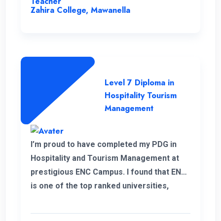
Teacher
Zahira College, Mawanella
Level 7 Diploma in
Hospitality Tourism
Management
I’m proud to have completed my PDG in
Hospitality and Tourism Management at
prestigious ENC Campus. I found that ENC
is one of the top ranked universities,
offering Higher Education with a flexible
and convenient schedule for student.