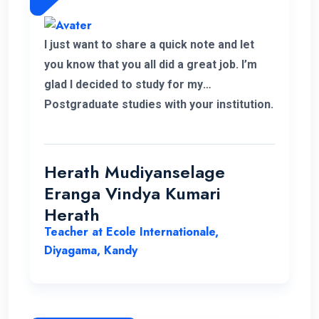
I just want to share a quick note and let
you know that you all did a great job. I’m
glad I decided to study for my
Postgraduate studies with your institution.
Thank you for the flexible decisions taken
towards us. During my study period you all
helped me in various ways to solve my
Herath Mudiyanselage
problems. Thank you once again.
Eranga Vindya Kumari
Herath
Teacher at Ecole Internationale,
Diyagama, Kandy