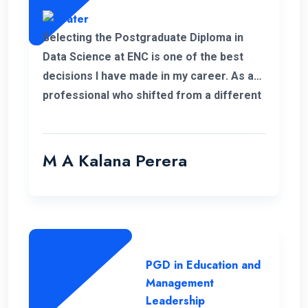
Selecting the Postgraduate Diploma in
Data Science at ENC is one of the best
decisions I have made in my career. As a
professional who shifted from a different
field, this PGD helped me to develop my
personal and professional knowledge
which really helped me to pursue my
M A Kalana Perera
career aspirations. I would like to take this
opportunity to thank the well-qualified ENC
lecture panel and also the supportive
administration who have helped me a lot
to complete this programme successfully.
PGD in Education and
Management
Leadership