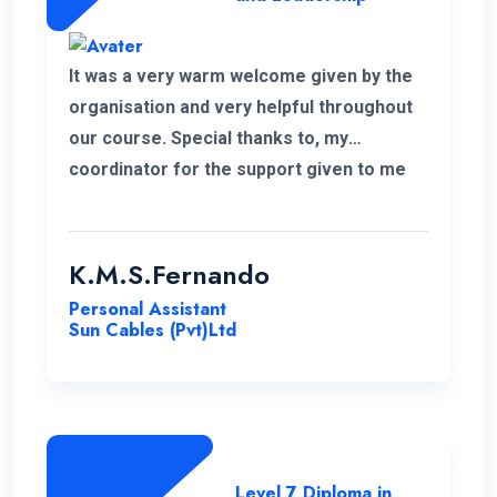
It was a very warm welcome given by the
organisation and very helpful throughout
our course. Special thanks to, my
coordinator for the support given to me
for the past 6 months. I wish to continue
my higher studies with this organisation.
K.M.S.Fernando
Personal Assistant
Sun Cables (Pvt)Ltd
Level 7 Diploma in