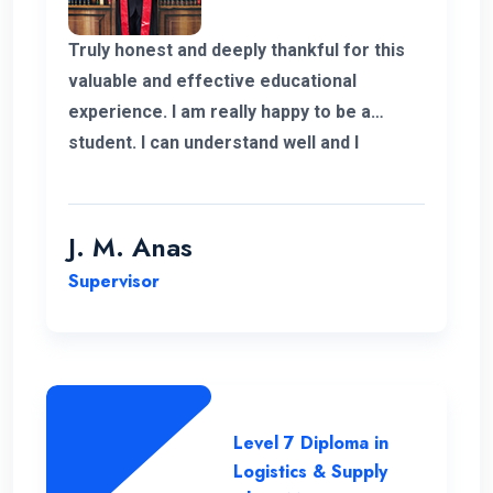
Truly honest and deeply thankful for this
valuable and effective educational
experience. I am really happy to be a
student. I can understand well and I
support the lecturing method and good
teaching panel. So thanks for helping me
complete my program in Postgraduate in
J. M. Anas
Logistics and Supply Chain Management.
Supervisor
Level 7 Diploma in
Logistics & Supply