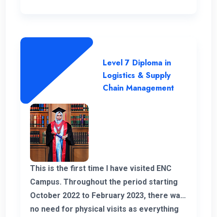
Level 7 Diploma in
Logistics & Supply
Chain Management
This is the first time I have visited ENC
Campus. Throughout the period starting
October 2022 to February 2023, there was
no need for physical visits as everything